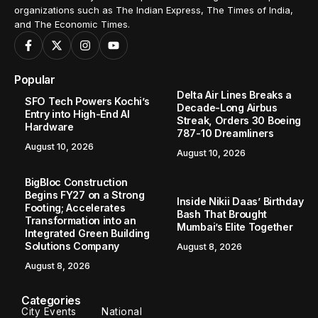
organizations such as The Indian Express, The Times of India,
and The Economic Times.
Popular
Delta Air Lines Breaks a
SFO Tech Powers Kochi’s
Decade-Long Airbus
Entry into High-End AI
Streak, Orders 30 Boeing
Hardware
787-10 Dreamliners
August 10, 2026
August 10, 2026
BigBloc Construction
Begins FY27 on a Strong
Inside Nikii Daas’ Birthday
Footing; Accelerates
Bash That Brought
Transformation into an
Mumbai’s Elite Together
Integrated Green Building
Solutions Company
August 8, 2026
August 8, 2026
Categories
City Events
National