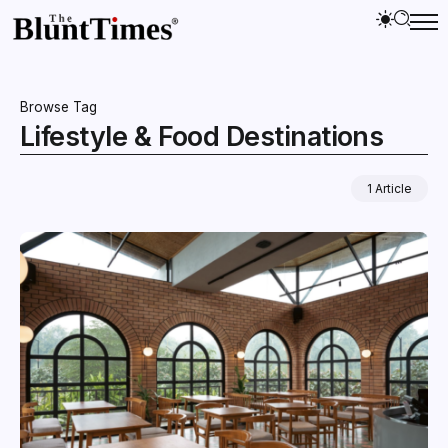
Browse Tag
Lifestyle & Food Destinations
1 Article