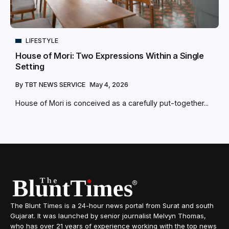
LIFESTYLE
House of Mori: Two Expressions Within a Single
Setting
By
TBT NEWS SERVICE
May 4, 2026
House of Mori is conceived as a carefully put-together...
The Blunt Times is a 24-hour news portal from Surat and south
Gujarat. It was launched by senior journalist Melvyn Thomas,
who has over 21 years of experience working with the top news