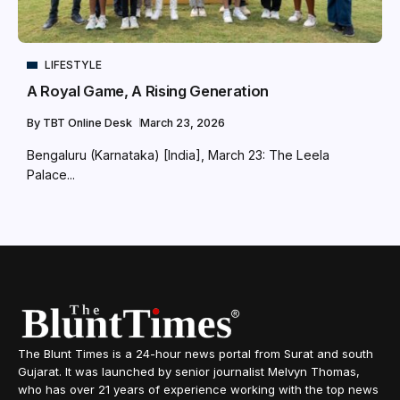
LIFESTYLE
A Royal Game, A Rising Generation
By
TBT Online Desk
March 23, 2026
Bengaluru (Karnataka) [India], March 23: The Leela
Palace...
The Blunt Times is a 24-hour news portal from Surat and south
Gujarat. It was launched by senior journalist Melvyn Thomas,
who has over 21 years of experience working with the top news