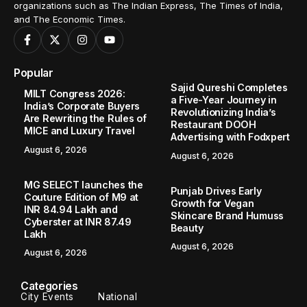
organizations such as The Indian Express, The Times of India,
and The Economic Times.
Popular
Sajid Qureshi Completes
MILT Congress 2026:
a Five-Year Journey in
India’s Corporate Buyers
Revolutionizing India’s
Are Rewriting the Rules of
Restaurant DOOH
MICE and Luxury Travel
Advertising with Fodxpert
August 6, 2026
August 6, 2026
MG SELECT launches the
Punjab Drives Early
Couture Edition of M9 at
Growth for Vegan
INR 84.94 Lakh and
Skincare Brand Humuss
Cyberster at INR 87.49
Beauty
Lakh
August 6, 2026
August 6, 2026
Categories
City Events
National