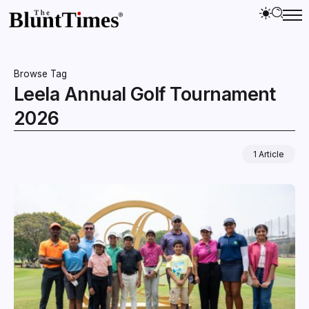
Browse Tag
Leela Annual Golf Tournament
2026
1 Article