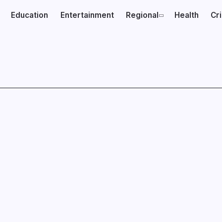
Education
Entertainment
Regional
Health
Cr