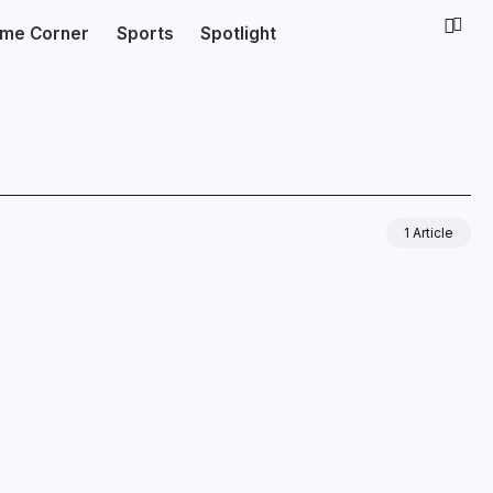
ime Corner
Sports
Spotlight
1 Article