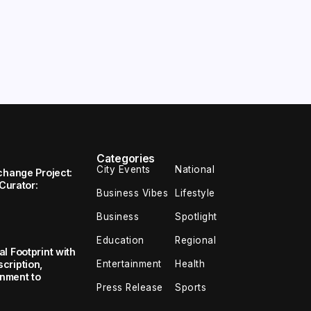
Categories
City Events
National
change Project:
 Curator:
Business Vibes
Lifestyle
Business
Spotlight
Education
Regional
l Footprint with
Entertainment
Health
cription,
inment to
Press Release
Sports