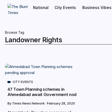
National
City Events
Business Vibes
Browse Tag
Landowner Rights
CITY EVENTS
47 Town Planning schemes in
Ahmedabad await Government nod
By
Times News Network
February 28, 2025