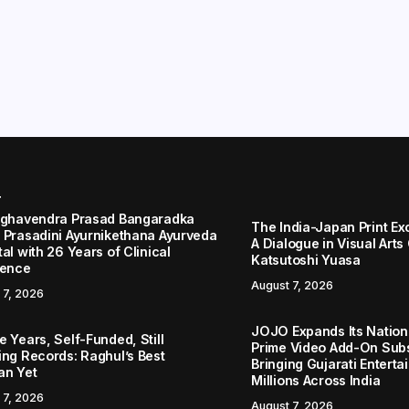
r
aghavendra Prasad Bangaradka
The India-Japan Print Ex
 Prasadini Ayurnikethana Ayurveda
A Dialogue in Visual Arts
al with 26 Years of Clinical
Katsutoshi Yuasa
lence
August 7, 2026
 7, 2026
JOJO Expands Its Nationa
 Years, Self-Funded, Still
Prime Video Add-On Subs
ing Records: Raghul’s Best
Bringing Gujarati Enterta
an Yet
Millions Across India
 7, 2026
August 7, 2026