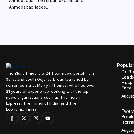
Ahmedabad : The urban expansion of
Ahmedabad faces...
Popula
Dr. R
The Blunt Times is a 24-hour news portal from
Leads
Surat and south Gujarat. It was launched by
Hospit
senior journalist Melvyn Thomas, who has over
Excel
21 years of experience working with the top
August
news organizations such as The Indian
Express, The Times of India, and The
Economic Times.
Twelve
Break
Ironm
August