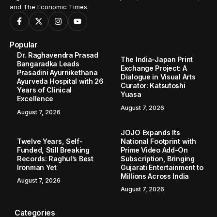
and The Economic Times.
Popular
Dr. Raghavendra Prasad
The India-Japan Print
Bangaradka Leads
Exchange Project: A
Prasadini Ayurnikethana
Dialogue in Visual Arts
Ayurveda Hospital with 26
Curator: Katsutoshi
Years of Clinical
Yuasa
Excellence
August 7, 2026
August 7, 2026
JOJO Expands Its
Twelve Years, Self-
National Footprint with
Funded, Still Breaking
Prime Video Add-On
Records: Raghul’s Best
Subscription, Bringing
Ironman Yet
Gujarati Entertainment to
Millions Across India
August 7, 2026
August 7, 2026
Categories