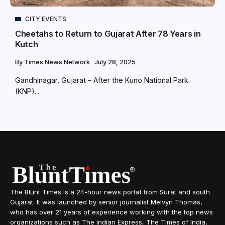
CITY EVENTS
Cheetahs to Return to Gujarat After 78 Years in
Kutch
By
Times News Network
July 28, 2025
Gandhinagar, Gujarat – After the Kuno National Park
(KNP)...
The Blunt Times is a 24-hour news portal from Surat and south
Gujarat. It was launched by senior journalist Melvyn Thomas,
who has over 21 years of experience working with the top news
organizations such as The Indian Express, The Times of India,