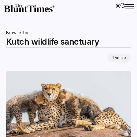
Browse Tag
Kutch wildlife sanctuary
1 Article