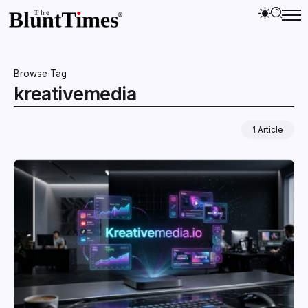
Browse Tag
kreativemedia
1 Article