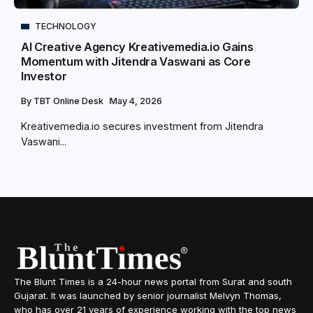
TECHNOLOGY
AI Creative Agency Kreativemedia.io Gains
Momentum with Jitendra Vaswani as Core
Investor
By
TBT Online Desk
May 4, 2026
Kreativemedia.io secures investment from Jitendra
Vaswani...
The Blunt Times is a 24-hour news portal from Surat and south
Gujarat. It was launched by senior journalist Melvyn Thomas,
who has over 21 years of experience working with the top news