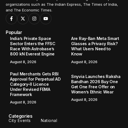
organizations such as The Indian Express, The Times of India,
and The Economic Times.
Popular
India’s Private Space
Are Ray-Ban Meta Smart
Sector Enters the FFSC
Glasses a Privacy Risk?
Race With Astrobase’s
What Users Need to
800 kN Everest Engine
Know
August 8, 2026
August 8, 2026
Paul Merchants Gets RBI
Snyvia Launches Raksha
Approval for Perpetual AD
Bandhan 2026 Buy One
Category-II Licence
Get One Free Offer on
Under Revised FEMA
Women’s Ethnic Wear
Framework
August 8, 2026
August 8, 2026
Categories
City Events
National