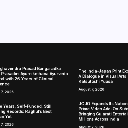
r
aghavendra Prasad Bangaradka
The India-Japan Print Ex
 Prasadini Ayurnikethana Ayurveda
A Dialogue in Visual Arts
al with 26 Years of Clinical
Katsutoshi Yuasa
lence
August 7, 2026
 7, 2026
JOJO Expands Its Nationa
 Years, Self-Funded, Still
Prime Video Add-On Subs
ing Records: Raghul’s Best
Bringing Gujarati Enterta
an Yet
Millions Across India
 7, 2026
August 7, 2026