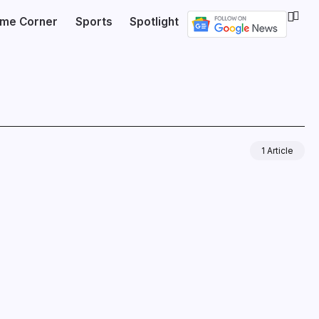
ime Corner
Sports
Spotlight
1 Article