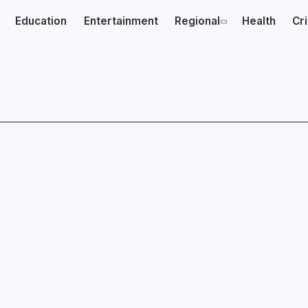
Education
Entertainment
Regional
Health
Cr