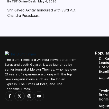
By
TBT Online Desk
May 4, 2026
Shri Javed Akhtar honoured with 33rd P.C.
Chandra Puraskaar...
Popula
Dr. R
The Blunt Times is a 24-hour news portal from
Leads
Surat and south Gujarat. It was launched by
Hospit
senior journalist Melvyn Thomas, who has over
Excel
21 years of experience working with the top
August
news organizations such as The Indian
Express, The Times of India, and The
Economic Times.
Twelve
Break
Ironm
August