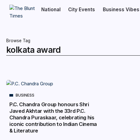
National
City Events
Business Vibes
Browse Tag
kolkata award
BUSINESS
P.C. Chandra Group honours Shri
Javed Akhtar with the 33rd P.C.
Chandra Puraskaar, celebrating his
iconic contribution to Indian Cinema
& Literature