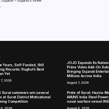
Gujarat – Gujarat’s three
..
r
JOJO Expands Its Nationa
 Years, Self-Funded, Still
Prime Video Add-On Subs
ing Records: Raghul’s Best
Bringing Gujarati Enterta
an Yet
Millions Across India
 7, 2026
August 7, 2026
 Surat swimmers win several
Pride of Surat: Hazira-
 at Surat District Motivational
AM/NS India Steel Powers
ing Competition
naval warfare vessel IN
 6, 2026
August 6, 2026