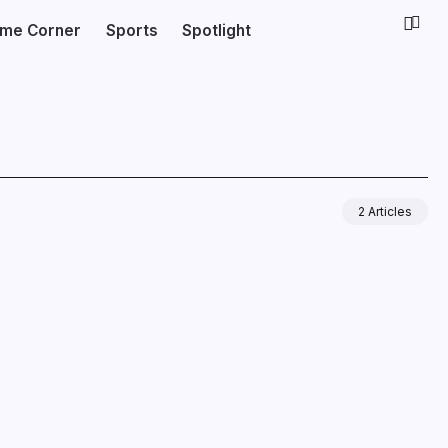
ime Corner
Sports
Spotlight
2 Articles