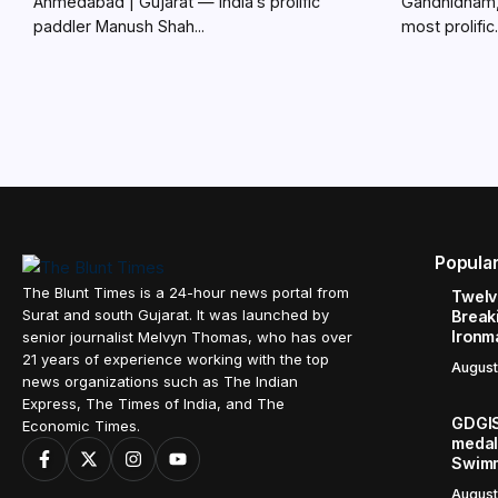
Ahmedabad | Gujarat — India’s prolific
Gandhidham, 
paddler Manush Shah...
most prolific.
Popula
The Blunt Times is a 24-hour news portal from
Twelve
Surat and south Gujarat. It was launched by
Break
Ironm
senior journalist Melvyn Thomas, who has over
21 years of experience working with the top
August
news organizations such as The Indian
Express, The Times of India, and The
GDGIS
Economic Times.
medals
Swimm
August