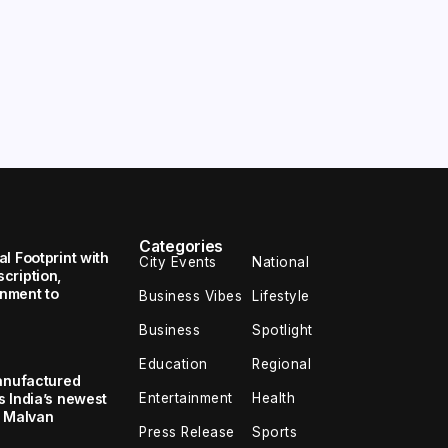
Categories
l Footprint with
City Events
National
cription,
inment to
Business Vibes
Lifestyle
Business
Spotlight
Education
Regional
Manufactured
Entertainment
Health
 India’s newest
S Malvan
Press Release
Sports