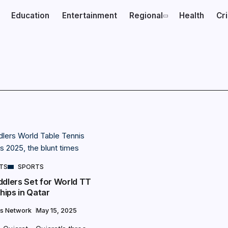
Education
Entertainment
Regional
Health
Cr
NTS
SPORTS
ddlers Set for World TT
ips in Qatar
s Network
May 15, 2025