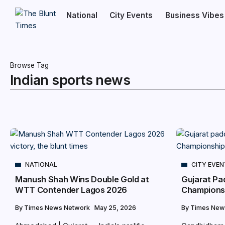
National
City Events
Business Vibes
Browse Tag
Indian sports news
NATIONAL
CITY EVE
Manush Shah Wins Double Gold at
Gujarat Pa
WTT Contender Lagos 2026
Championsh
By
Times News Network
May 25, 2026
By
Times New