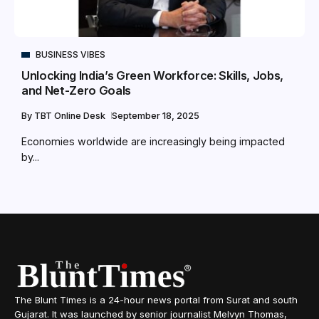
BUSINESS VIBES
Unlocking India’s Green Workforce: Skills, Jobs,
and Net-Zero Goals
By
TBT Online Desk
September 18, 2025
Economies worldwide are increasingly being impacted
by...
The Blunt Times is a 24-hour news portal from Surat and south
Gujarat. It was launched by senior journalist Melvyn Thomas,