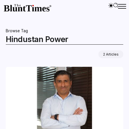
Browse Tag
Hindustan Power
2 Articles