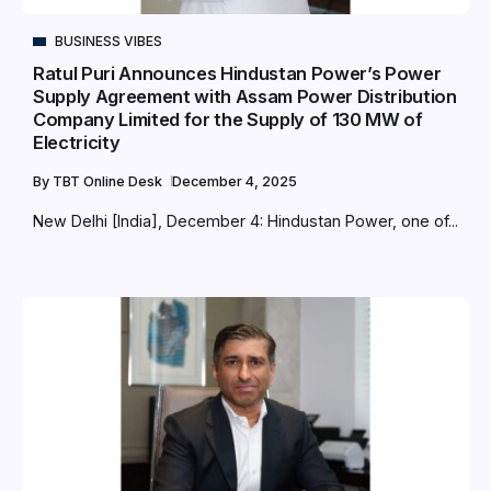
BUSINESS VIBES
Ratul Puri Announces Hindustan Power’s Power
Supply Agreement with Assam Power Distribution
Company Limited for the Supply of 130 MW of
Electricity
By
TBT Online Desk
December 4, 2025
New Delhi [India], December 4: Hindustan Power, one of...