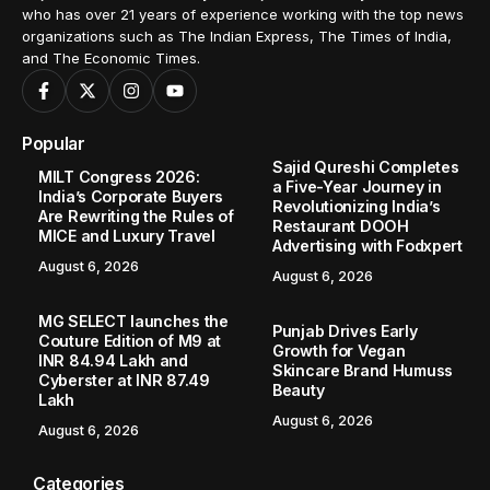
who has over 21 years of experience working with the top news
organizations such as The Indian Express, The Times of India,
and The Economic Times.
Popular
Sajid Qureshi Completes
MILT Congress 2026:
a Five-Year Journey in
India’s Corporate Buyers
Revolutionizing India’s
Are Rewriting the Rules of
Restaurant DOOH
MICE and Luxury Travel
Advertising with Fodxpert
August 6, 2026
August 6, 2026
MG SELECT launches the
Punjab Drives Early
Couture Edition of M9 at
Growth for Vegan
INR 84.94 Lakh and
Skincare Brand Humuss
Cyberster at INR 87.49
Beauty
Lakh
August 6, 2026
August 6, 2026
Categories