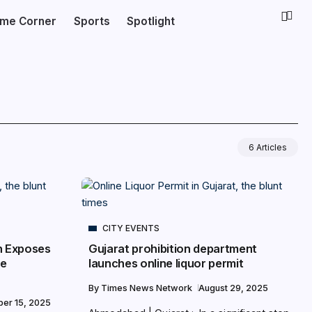
ime Corner
Sports
Spotlight
6 Articles
CITY EVENTS
n Exposes
Gujarat prohibition department
ce
launches online liquor permit
By
Times News Network
August 29, 2025
er 15, 2025