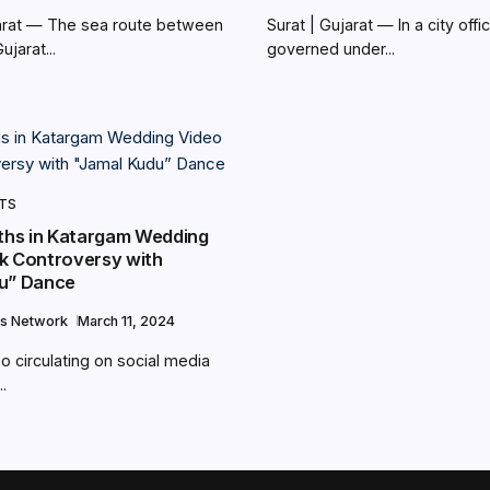
jarat — The sea route between
Surat | Gujarat — In a city offic
jarat...
governed under...
NTS
uths in Katargam Wedding
k Controversy with
u” Dance
s Network
March 11, 2024
eo circulating on social media
.