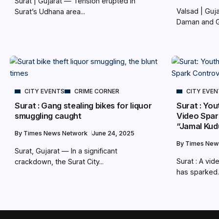
Surat | Gujarat — Tension erupted in
Valsad | Gu
Surat’s Udhana area...
Daman and Gu
CITY EVENTS
CRIME CORNER
CITY EVE
Surat : Gang stealing bikes for liquor
Surat : Yo
smuggling caught
Video Spar
“Jamal Kud
By
Times News Network
June 24, 2025
By
Times New
Surat, Gujarat — In a significant
Surat : A vid
crackdown, the Surat City...
has sparked..