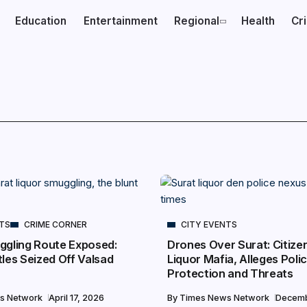
Education
Entertainment
Regional
Health
Cr
NTS
CRIME CORNER
CITY EVENTS
ggling Route Exposed:
Drones Over Surat: Citize
les Seized Off Valsad
Liquor Mafia, Alleges Poli
Protection and Threats
s Network
April 17, 2026
By
Times News Network
Decemb