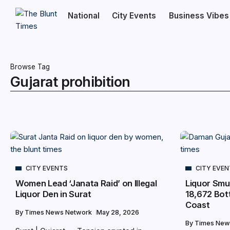
National
City Events
Business Vibes
Browse Tag
Gujarat prohibition
CITY EVENTS
CITY EVE
Women Lead ‘Janata Raid’ on Illegal
Liquor Smu
Liquor Den in Surat
18,672 Bott
Coast
By
Times News Network
May 28, 2026
By
Times New