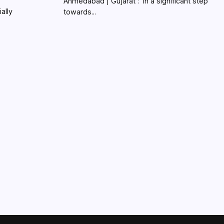
Ahmedabad | Gujarat : In a significant step
ially
towards...