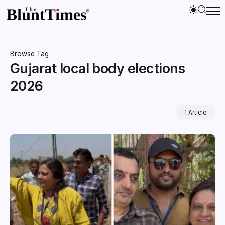
Browse Tag
Gujarat local body elections
2026
1 Article