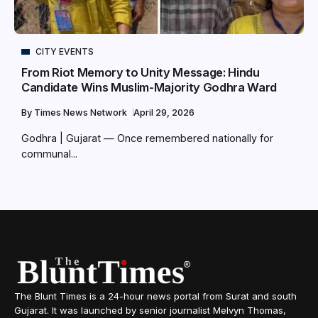
CITY EVENTS
From Riot Memory to Unity Message: Hindu
Candidate Wins Muslim-Majority Godhra Ward
By
Times News Network
April 29, 2026
Godhra | Gujarat — Once remembered nationally for
communal...
The Blunt Times is a 24-hour news portal from Surat and south
Gujarat. It was launched by senior journalist Melvyn Thomas,