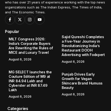
who has over 21 years of experience working with the top news
organizations such as The Indian Express, The Times of India,
and The Economic Times.
Popular
Sajid Qureshi Completes
MILT Congress 2026:
a Five-Year Journey in
India’s Corporate Buyers
Revolutionizing India’s
Are Rewriting the Rules of
Restaurant DOOH
MICE and Luxury Travel
Advertising with Fodxpert
August 6, 2026
August 6, 2026
MG SELECT launches the
Punjab Drives Early
Couture Edition of M9 at
Growth for Vegan
INR 84.94 Lakh and
Skincare Brand Humuss
Cyberster at INR 87.49
Beauty
Lakh
August 6, 2026
August 6, 2026
Categories