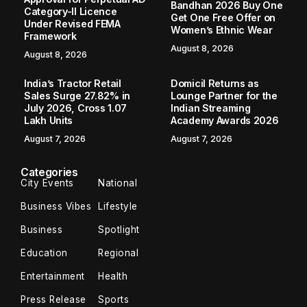
Bandhan 2026 Buy One
Category-II Licence
Get One Free Offer on
Under Revised FEMA
Women’s Ethnic Wear
Framework
August 8, 2026
August 8, 2026
India’s Tractor Retail
Domicil Returns as
Sales Surge 27.82% in
Lounge Partner for the
July 2026, Cross 1.07
Indian Streaming
Lakh Units
Academy Awards 2026
August 7, 2026
August 7, 2026
Categories
City Events
National
Business Vibes
Lifestyle
Business
Spotlight
Education
Regional
Entertainment
Health
Press Release
Sports