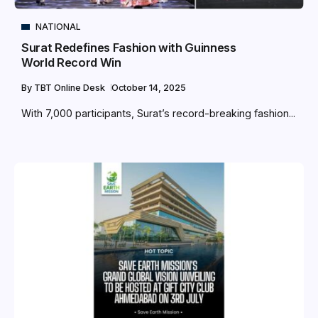
NATIONAL
Surat Redefines Fashion with Guinness
World Record Win
By
TBT Online Desk
October 14, 2025
With 7,000 participants, Surat’s record-breaking fashion...