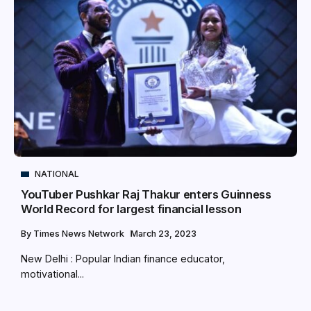
NATIONAL
YouTuber Pushkar Raj Thakur enters Guinness
World Record for largest financial lesson
By
Times News Network
March 23, 2023
New Delhi : Popular Indian finance educator,
motivational...