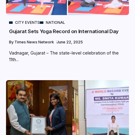
CITY EVENTS
NATIONAL
Gujarat Sets Yoga Record on International Day
By
Times News Network
June 22, 2025
Vadnagar, Gujarat – The state-level celebration of the
11th...