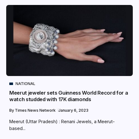
NATIONAL
Meerut jeweler sets Guinness World Record for a
watch studded with 17K diamonds
By
Times News Network
January 6, 2023
Meerut (Uttar Pradesh) : Renani Jewels, a Meerut-
based...