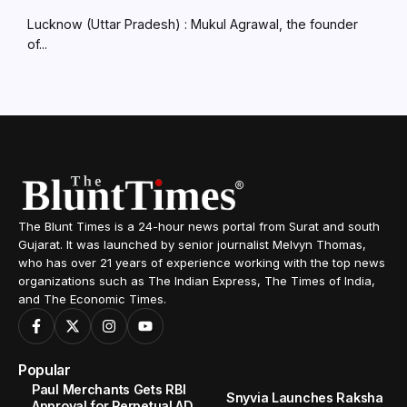
Lucknow (Uttar Pradesh) : Mukul Agrawal, the founder
of...
The Blunt Times is a 24-hour news portal from Surat and south
Gujarat. It was launched by senior journalist Melvyn Thomas,
who has over 21 years of experience working with the top news
organizations such as The Indian Express, The Times of India,
and The Economic Times.
Popular
Paul Merchants Gets RBI
Snyvia Launches Raksha
Approval for Perpetual AD