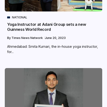
NATIONAL
Yoga Instructor at Adani Group sets a new
Guinness World Record
By
Times News Network
June 20, 2023
Ahmedabad: Smita Kumari, the in-house yoga instructor,
for...