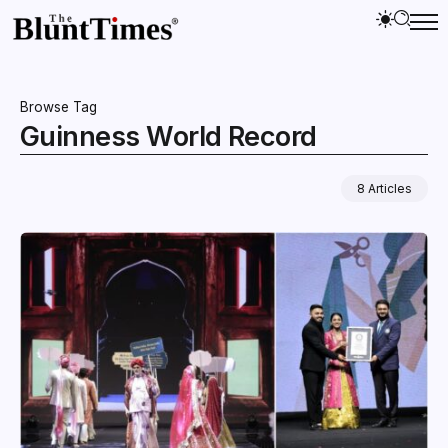
Browse Tag
Guinness World Record
8 Articles