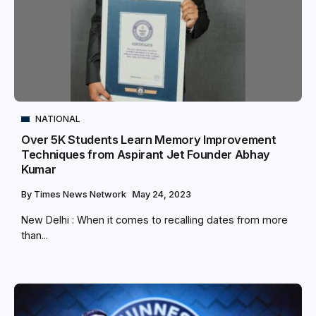
NATIONAL
Over 5K Students Learn Memory Improvement
Techniques from Aspirant Jet Founder Abhay
Kumar
By
Times News Network
May 24, 2023
New Delhi : When it comes to recalling dates from more
than...