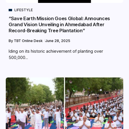
LIFESTYLE
“Save Earth Mission Goes Global: Announces
Grand Vision Unveiling in Ahmedabad After
Record-Breaking Tree Plantation”
By
TBT Online Desk
June 28, 2025
lding on its historic achievement of planting over
500,000...