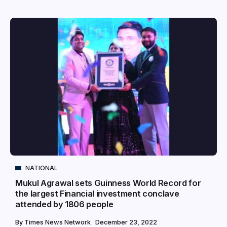
NATIONAL
Mukul Agrawal sets Guinness World Record for
the largest Financial investment conclave
attended by 1806 people
By
Times News Network
December 23, 2022