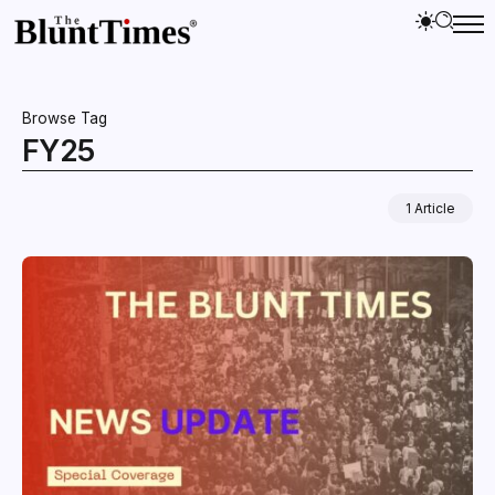
Browse Tag
FY25
1 Article