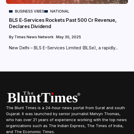
BUSINESS VIBES
NATIONAL
BLS E-Services Rockets Past ₹500 Cr Revenue,
Declares Dividend
By
Times News Network
May 30, 2025
New Delhi – BLS E-Services Limited (BLSe), a rapidly...
The Blunt Times is a 24-hour news portal from Surat and south
Gujarat. It was launched by senior journalist Melvyn Thomas,
who has over 21 years of experience working with the top news
organizations such as The Indian Express, The Times of India,
and The Economic Times.