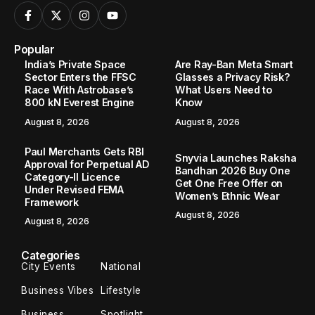
Popular
India’s Private Space
Are Ray-Ban Meta Smart
Sector Enters the FFSC
Glasses a Privacy Risk?
Race With Astrobase’s
What Users Need to
800 kN Everest Engine
Know
August 8, 2026
August 8, 2026
Paul Merchants Gets RBI
Snyvia Launches Raksha
Approval for Perpetual AD
Bandhan 2026 Buy One
Category-II Licence
Get One Free Offer on
Under Revised FEMA
Women’s Ethnic Wear
Framework
August 8, 2026
August 8, 2026
Categories
City Events
National
Business Vibes
Lifestyle
Business
Spotlight