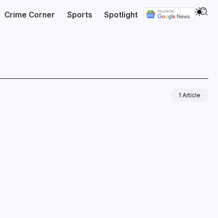
Crime Corner
Sports
Spotlight
1 Article