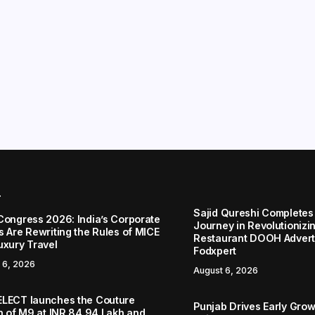
r
Sajid Qureshi Completes
Congress 2026: India’s Corporate
Journey in Revolutionizin
s Are Rewriting the Rules of MICE
Restaurant DOOH Adverti
uxury Travel
Fodxpert
 6, 2026
August 6, 2026
LECT launches the Couture
Punjab Drives Early Grow
on of M9 at INR 84.94 Lakh and