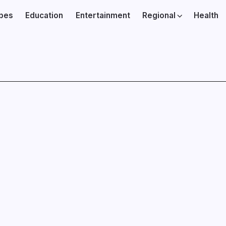
ibes
Education
Entertainment
Regional
Health