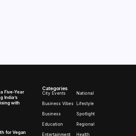
Categories
 a Five-Year
City Events
National
g India’s
sing with
Business Vibes
Lifestyle
Business
Spotlight
Education
Regional
th for Vegan
Entertainment
Health