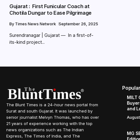
Gujarat : First Funicular Coach at
Chotila Dungar to Ease Pilgrimage
By
Times News Network
September 26, 2025
Surendranagar | Gujarat — In a first-of-
its-kind project...
Popula
MILT 
Buyer
The Blunt Times is a 24-hour news portal from
and L
Surat and south Gujarat. It was launched by
senior journalist Melvyn Thomas, who has over
August
21 years of experience working with the top
news organizations such as The Indian
MG SE
Express, The Times of India, and The
Editi