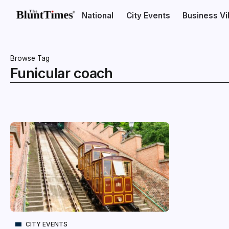
National
City Events
Business V
Browse Tag
Funicular coach
CITY EVENTS