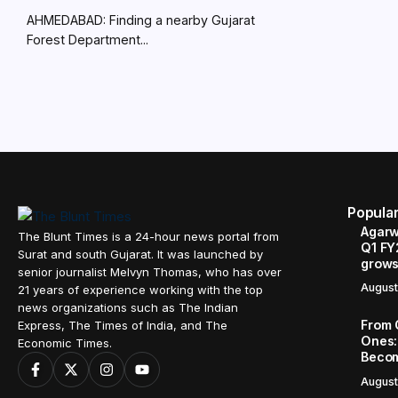
AHMEDABAD: Finding a nearby Gujarat
Forest Department...
Popula
Agarw
The Blunt Times is a 24-hour news portal from
Q1 FY
Surat and south Gujarat. It was launched by
grows
senior journalist Melvyn Thomas, who has over
August
21 years of experience working with the top
news organizations such as The Indian
From 
Express, The Times of India, and The
Ones:
Economic Times.
Becom
August