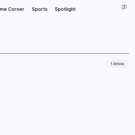
ime Corner
Sports
Spotlight
1 Article