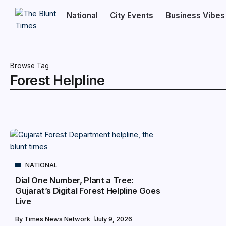
National
City Events
Business Vibes
Browse Tag
Forest Helpline
NATIONAL
Dial One Number, Plant a Tree:
Gujarat’s Digital Forest Helpline Goes
Live
By
Times News Network
July 9, 2026