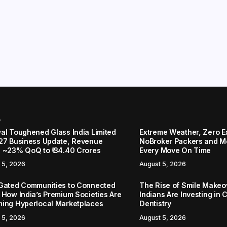
r
al Toughened Glass India Limited
Extreme Weather, Zero 
27 Business Update, Revenue
NoBroker Packers and Mo
 ~23% QoQ to ₹ 34.40 Crores
Every Move On Time
 5, 2026
August 5, 2026
Gated Communities to Connected
The Rise of Smile Make
 How India’s Premium Societies Are
Indians Are Investing in 
ing Hyperlocal Marketplaces
Dentistry
 5, 2026
August 5, 2026