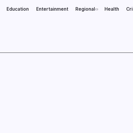
Education
Entertainment
Regional
Health
Cr