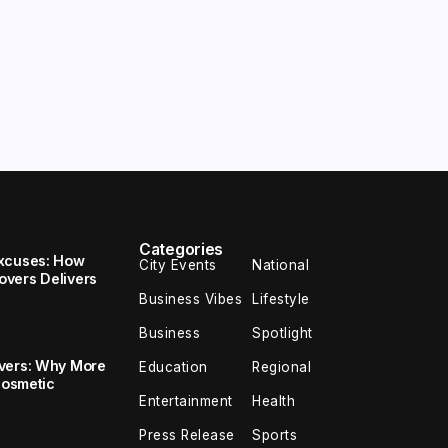
Categories
Excuses: How
City Events
National
vers Delivers
Business Vibes
Lifestyle
Business
Spotlight
overs: Why More
Education
Regional
Cosmetic
Entertainment
Health
Press Release
Sports