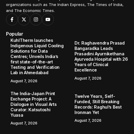
organizations such as The Indian Express, The Times of India,
and The Economic Times.
Popular
KuhlTherm launches
Dr. Raghavendra Prasad
Indigenous Liquid Cooling
Bangaradka Leads
Solutions for Data
Prasadini Ayurnikethana
Centres; Unveils India’s
Ayurveda Hospital with 26
first state-of-the-art
Years of Clinical
Testing and Verification
Excellence
Lab in Ahmedabad
August 7, 2026
August 7, 2026
The India-Japan Print
Twelve Years, Self-
Exchange Project: A
Funded, Still Breaking
Dialogue in Visual Arts
Records: Raghul’s Best
Curator: Katsutoshi
Ironman Yet
Yuasa
August 7, 2026
August 7, 2026