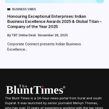
BUSINESS VIBES
Honouring Exceptional Enterprises: Indian
Business Excellence Awards 2025 & Global Titan –
Company of the Year 2025
By
TBT Online Desk
November 28, 2025
Corporate Connect presents Indian Business
Excellence...
The Blunt Times is a 24-hour news portal from Surat and south
Gujarat. It was launched by senior journalist Melvyn Thomas,
who has over 21 years of experience working with the top news