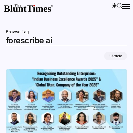
Browse Tag
forescribe ai
1 Article