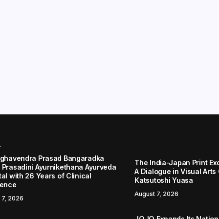
r
aghavendra Prasad Bangaradka
The India-Japan Print Ex
 Prasadini Ayurnikethana Ayurveda
A Dialogue in Visual Arts
al with 26 Years of Clinical
Katsutoshi Yuasa
lence
August 7, 2026
 7, 2026
JOJO Expands Its Nationa