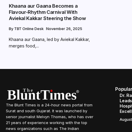
Khaana aur Gaana Becomes a
Flavour-Rhythm Carnival With
Aviekal Kakkar Steering the Show
By
TBT Online Desk
November 26, 2025
Khaana aur Gaana, led by Aviekal Kakkar,
merges food,...
Popula
Dr. R
Leads
The Blunt Times is a 24-hour news portal from
Hospit
Surat and south Gujarat. It was launched by
Excel
senior journalist Melvyn Thomas, who has over
August
21 years of experience working with the top
news organizations such as The Indian