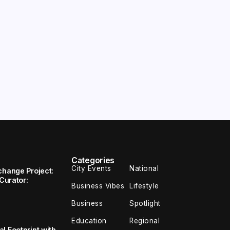
Categories
City Events
National
change Project:
 Curator:
Business Vibes
Lifestyle
Business
Spotlight
Education
Regional
l Footprint with