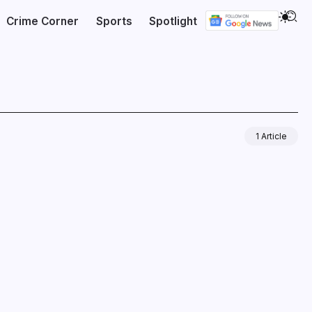
Crime Corner
Sports
Spotlight
1 Article