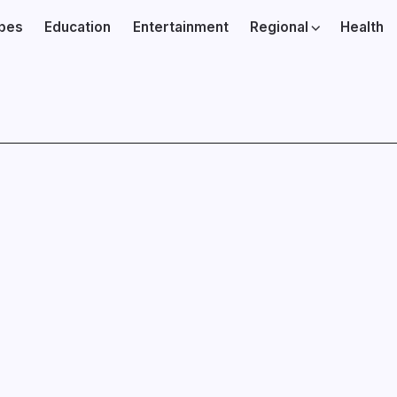
ibes
Education
Entertainment
Regional
Health