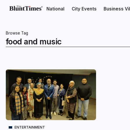
National
City Events
Business V
Browse Tag
food and music
ENTERTAINMENT