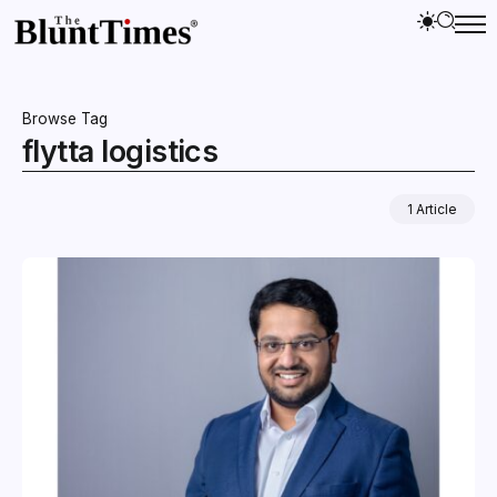
Browse Tag
flytta logistics
1 Article