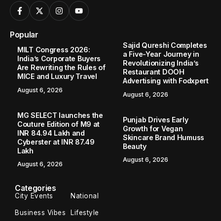
Popular
Sajid Qureshi Completes
MILT Congress 2026:
a Five-Year Journey in
India’s Corporate Buyers
Revolutionizing India’s
Are Rewriting the Rules of
Restaurant DOOH
MICE and Luxury Travel
Advertising with Fodxpert
August 6, 2026
August 6, 2026
MG SELECT launches the
Punjab Drives Early
Couture Edition of M9 at
Growth for Vegan
INR 84.94 Lakh and
Skincare Brand Humuss
Cyberster at INR 87.49
Beauty
Lakh
August 6, 2026
August 6, 2026
Categories
City Events
National
Business Vibes
Lifestyle