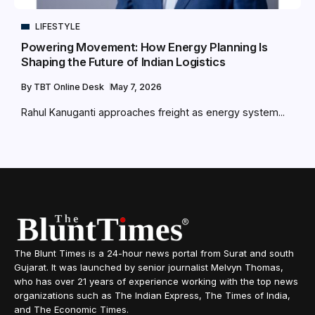
LIFESTYLE
Powering Movement: How Energy Planning Is
Shaping the Future of Indian Logistics
By
TBT Online Desk
May 7, 2026
Rahul Kanuganti approaches freight as energy system...
The Blunt Times is a 24-hour news portal from Surat and south
Gujarat. It was launched by senior journalist Melvyn Thomas,
who has over 21 years of experience working with the top news
organizations such as The Indian Express, The Times of India,
and The Economic Times.