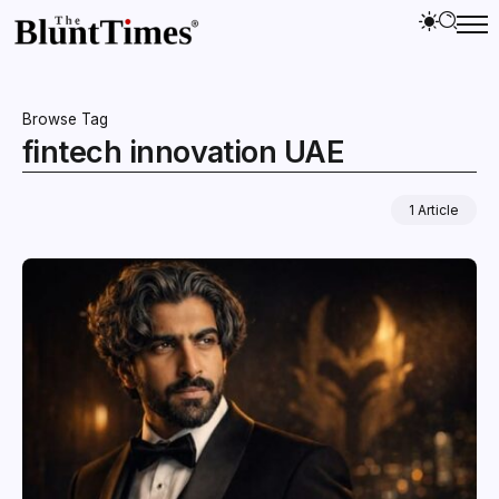
Browse Tag
fintech innovation UAE
1 Article