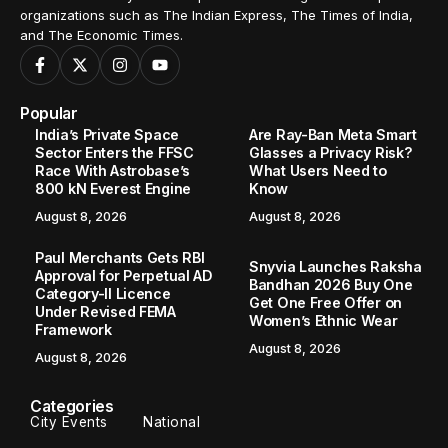
organizations such as The Indian Express, The Times of India,
and The Economic Times.
Popular
India’s Private Space
Are Ray-Ban Meta Smart
Sector Enters the FFSC
Glasses a Privacy Risk?
Race With Astrobase’s
What Users Need to
800 kN Everest Engine
Know
August 8, 2026
August 8, 2026
Paul Merchants Gets RBI
Snyvia Launches Raksha
Approval for Perpetual AD
Bandhan 2026 Buy One
Category-II Licence
Get One Free Offer on
Under Revised FEMA
Women’s Ethnic Wear
Framework
August 8, 2026
August 8, 2026
Categories
City Events
National