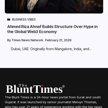
BUSINESS VIBES
Ahmed Riza Ahnaf Builds Structure Over Hype in
the Global Web3 Economy
By
Times News Network
February 21, 2026
Dubai, UAE: Originally from Mangalore, India, and...
The Blunt Times is a 24-hour news portal from Surat and south
Gujarat. It was launched by senior journalist Melvyn Thomas,
who has over 21 years of experience working with the top news