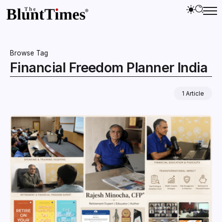
Browse Tag
Financial Freedom Planner India
1 Article