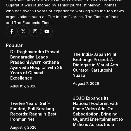
Gujarat. It was launched by senior journalist Melvyn Thomas,
who has over 21 years of experience working with the top news
organizations such as The Indian Express, The Times of India,
and The Economic Times.
Popular
Dr. Raghavendra Prasad
The India-Japan Print
Bangaradka Leads
Exchange Project: A
Prasadini Ayurnikethana
Dialogue in Visual Arts
Ayurveda Hospital with 26
Curator: Katsutoshi
Years of Clinical
Yuasa
Excellence
August 7, 2026
August 7, 2026
JOJO Expands Its
Twelve Years, Self-
National Footprint with
Funded, Still Breaking
Prime Video Add-On
Records: Raghul’s Best
Subscription, Bringing
Ironman Yet
Gujarati Entertainment to
Millions Across India
August 7, 2026