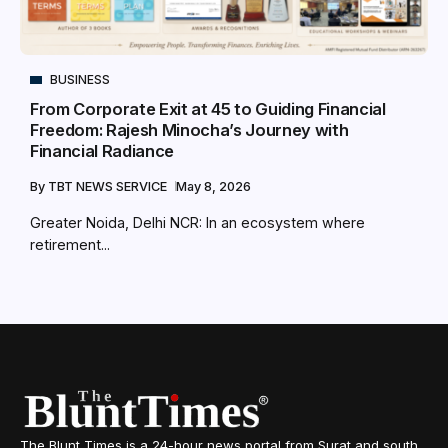
BUSINESS
From Corporate Exit at 45 to Guiding Financial
Freedom: Rajesh Minocha’s Journey with
Financial Radiance
By
TBT NEWS SERVICE
May 8, 2026
Greater Noida, Delhi NCR: In an ecosystem where
retirement...
The Blunt Times is a 24-hour news portal from Surat and south