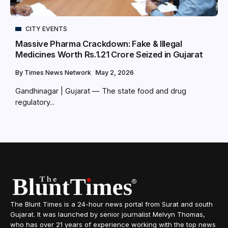
CITY EVENTS
Massive Pharma Crackdown: Fake & Illegal
Medicines Worth Rs.1.21 Crore Seized in Gujarat
By
Times News Network
May 2, 2026
Gandhinagar | Gujarat — The state food and drug
regulatory...
The Blunt Times is a 24-hour news portal from Surat and south
Gujarat. It was launched by senior journalist Melvyn Thomas,
who has over 21 years of experience working with the top news