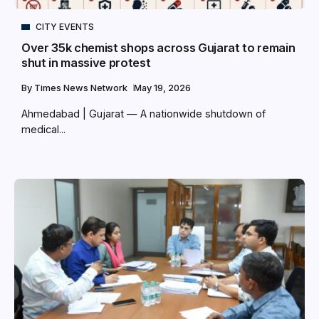
CITY EVENTS
Over 35k chemist shops across Gujarat to remain
shut in massive protest
By
Times News Network
May 19, 2026
Ahmedabad | Gujarat — A nationwide shutdown of
medical...