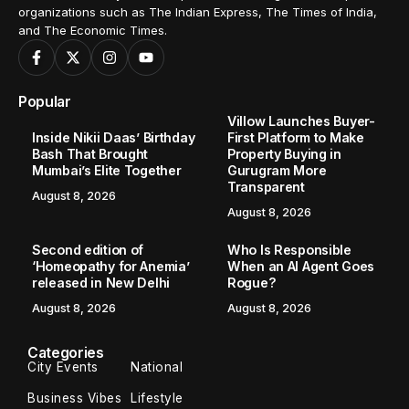
organizations such as The Indian Express, The Times of India,
and The Economic Times.
Popular
Villow Launches Buyer-
Inside Nikii Daas’ Birthday
First Platform to Make
Bash That Brought
Property Buying in
Mumbai’s Elite Together
Gurugram More
Transparent
August 8, 2026
August 8, 2026
Second edition of
Who Is Responsible
‘Homeopathy for Anemia’
When an AI Agent Goes
released in New Delhi
Rogue?
August 8, 2026
August 8, 2026
Categories
City Events
National
Business Vibes
Lifestyle