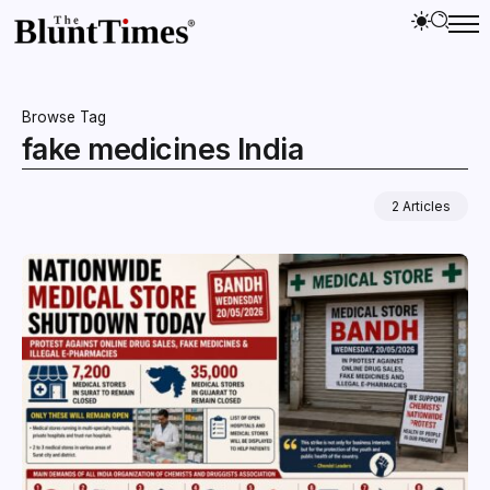
Browse Tag
fake medicines India
2 Articles