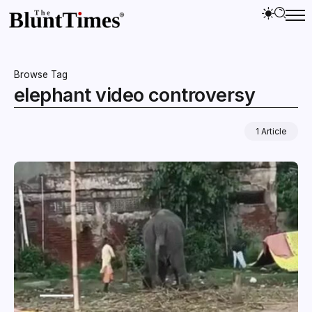
Browse Tag
elephant video controversy
1 Article