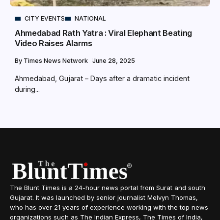
CITY EVENTS
NATIONAL
Ahmedabad Rath Yatra : Viral Elephant Beating
Video Raises Alarms
By
Times News Network
June 28, 2025
Ahmedabad, Gujarat – Days after a dramatic incident
during...
The Blunt Times is a 24-hour news portal from Surat and south
Gujarat. It was launched by senior journalist Melvyn Thomas,
who has over 21 years of experience working with the top news
organizations such as The Indian Express, The Times of India,