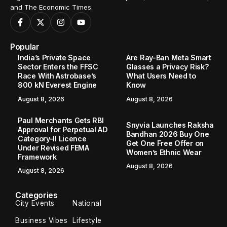
and The Economic Times.
Popular
India’s Private Space
Are Ray-Ban Meta Smart
Sector Enters the FFSC
Glasses a Privacy Risk?
Race With Astrobase’s
What Users Need to
800 kN Everest Engine
Know
August 8, 2026
August 8, 2026
Paul Merchants Gets RBI
Snyvia Launches Raksha
Approval for Perpetual AD
Bandhan 2026 Buy One
Category-II Licence
Get One Free Offer on
Under Revised FEMA
Women’s Ethnic Wear
Framework
August 8, 2026
August 8, 2026
Categories
City Events
National
Business Vibes
Lifestyle