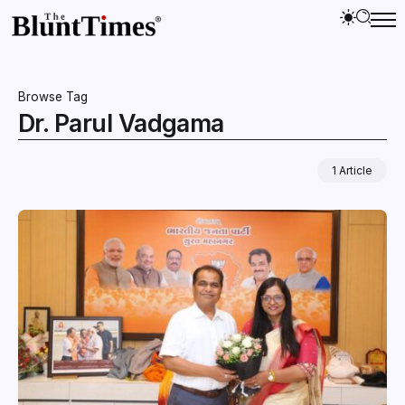
Browse Tag
Dr. Parul Vadgama
1 Article