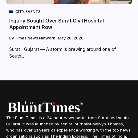
CITY EVENTS
Inquiry Sought Over Surat Civil Hospital
Appointment Row
By
Times News Network
May 20, 2026
Surat | Gujarat — A storm is brewing around one of
South...
The Blunt Times is a 24-hour news portal from Surat and south
Gujarat. It was launched by senior journalist Melvyn Thomas,
who has over 21 years of experience working with the top news
organizations such as The Indian Express, The Times of India,