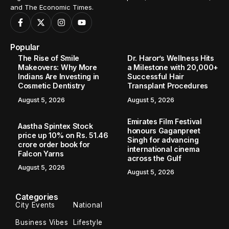
and The Economic Times.
Popular
The Rise of Smile
Dr. Haror’s Wellness Hits
Makeovers: Why More
a Milestone with 20,000+
Indians Are Investing in
Successful Hair
Cosmetic Dentistry
Transplant Procedures
August 5, 2026
August 5, 2026
Emirates Film Festival
Aastha Spintex Stock
honours Gaganpreet
price up 10% on Rs. 51.46
Singh for advancing
crore order book for
international cinema
Falcon Yarns
across the Gulf
August 5, 2026
August 5, 2026
Categories
City Events
National
Business Vibes
Lifestyle