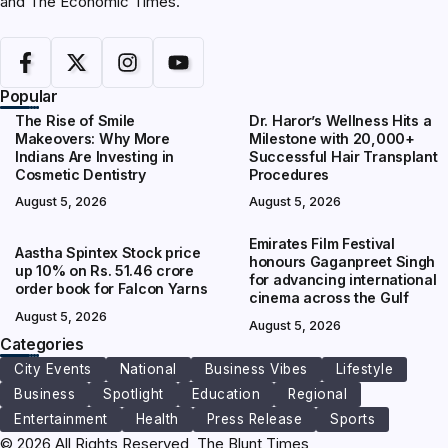
and The Economic Times.
Popular
The Rise of Smile
Dr. Haror’s Wellness Hits a
Makeovers: Why More
Milestone with 20,000+
Indians Are Investing in
Successful Hair Transplant
Cosmetic Dentistry
Procedures
August 5, 2026
August 5, 2026
Emirates Film Festival
Aastha Spintex Stock price
honours Gaganpreet Singh
up 10% on Rs. 51.46 crore
for advancing international
order book for Falcon Yarns
cinema across the Gulf
August 5, 2026
August 5, 2026
Categories
City Events
National
Business Vibes
Lifestyle
Business
Spotlight
Education
Regional
Entertainment
Health
Press Release
Sports
© 2026 All Rights Reserved, The Blunt Times