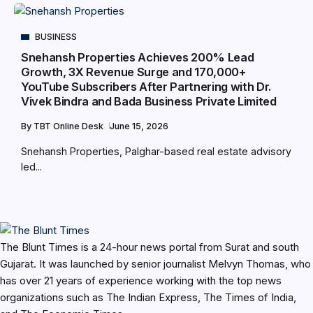
BUSINESS
Snehansh Properties Achieves 200% Lead
Growth, 3X Revenue Surge and 170,000+
YouTube Subscribers After Partnering with Dr.
Vivek Bindra and Bada Business Private Limited
By
TBT Online Desk
June 15, 2026
Snehansh Properties, Palghar-based real estate advisory
led...
The Blunt Times is a 24-hour news portal from Surat and south
Gujarat. It was launched by senior journalist Melvyn Thomas, who
has over 21 years of experience working with the top news
organizations such as The Indian Express, The Times of India,