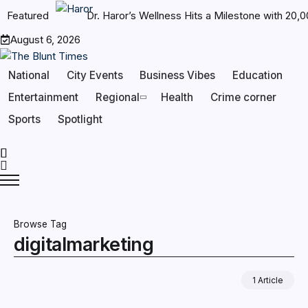
Featured
Dr. Haror’s Wellness Hits a Milestone with 20
August 6, 2026
National
City Events
Business Vibes
Education
Entertainment
Regional
Health
Crime corner
Sports
Spotlight
Browse Tag
digitalmarketing
1 Article