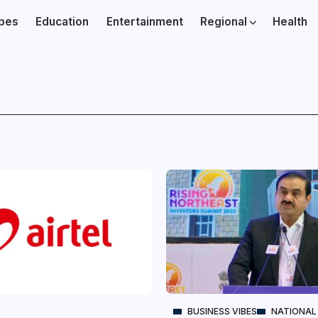
ibes
Education
Entertainment
Regional
Health
BUSINESS VIBES
NATIONAL