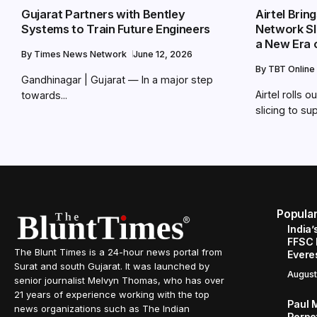
Gujarat Partners with Bentley
Airtel Bri
Systems to Train Future Engineers
Network Sli
a New Era 
By
Times News Network
June 12, 2026
By
TBT Online
Gandhinagar | Gujarat — In a major step
Airtel rolls
towards...
slicing to sup
Popula
India’
FFSC 
The Blunt Times is a 24-hour news portal from
Evere
Surat and south Gujarat. It was launched by
August
senior journalist Melvyn Thomas, who has over
21 years of experience working with the top
Paul 
news organizations such as The Indian
Perpe