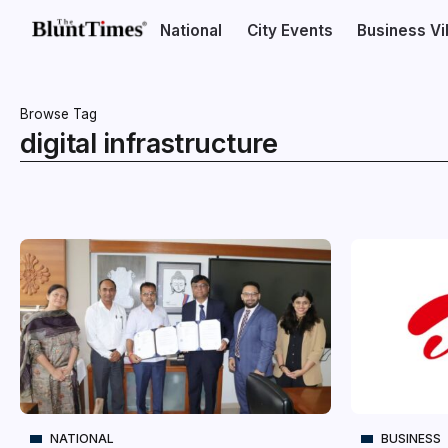
National
City Events
Business V
Browse Tag
digital infrastructure
NATIONAL
BUSINESS