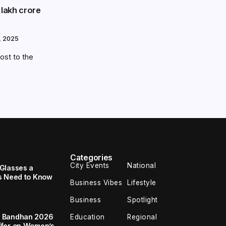
 lakh crore
, 2025
oost to the
Categories
City Events
National
Glasses a
s Need to Know
Business Vibes
Lifestyle
Business
Spotlight
a Bandhan 2026
Education
Regional
ffer on Women’s