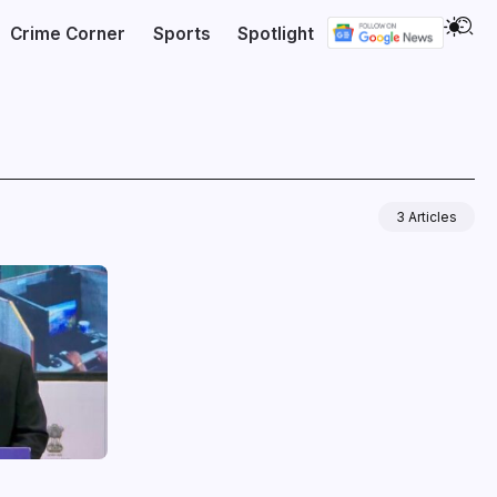
Crime Corner
Sports
Spotlight
3 Articles