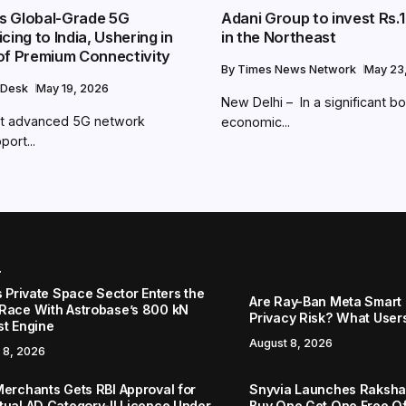
ngs Global-Grade 5G
Adani Group to invest Rs.1
cing to India, Ushering in
in the Northeast
of Premium Connectivity
By
Times News Network
May 23
 Desk
May 19, 2026
New Delhi – In a significant b
 out advanced 5G network
economic...
port...
r
s Private Space Sector Enters the
Are Ray-Ban Meta Smart 
Race With Astrobase’s 800 kN
Privacy Risk? What User
st Engine
August 8, 2026
 8, 2026
Merchants Gets RBI Approval for
Snyvia Launches Raksh
tual AD Category-II Licence Under
Buy One Get One Free O