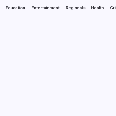
Education
Entertainment
Regional
Health
Cr