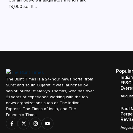
18,000 sq. ft....
Popula
India’
The Blunt Times is a 24-hour news portal from
FFSC 
Surat and south Gujarat. It was launched by
Evere
senior journalist Melvyn Thomas, who has over
August
21 years of experience working with the top
news organizations such as The Indian
Paul 
Express, The Times of India, and The
Perpe
Economic Times.
Revis
August