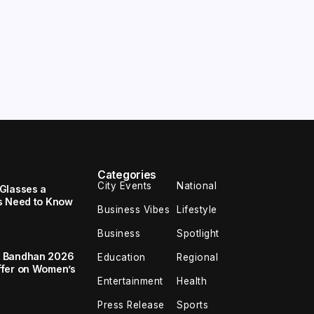
Categories
City Events
National
Glasses a
s Need to Know
Business Vibes
Lifestyle
Business
Spotlight
a Bandhan 2026
Education
Regional
ffer on Women’s
Entertainment
Health
Press Release
Sports