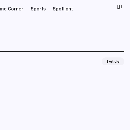
ime Corner
Sports
Spotlight
1 Article