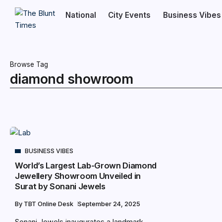
National
City Events
Business Vibes
Browse Tag
diamond showroom
BUSINESS VIBES
World’s Largest Lab-Grown Diamond
Jewellery Showroom Unveiled in
Surat by Sonani Jewels
By
TBT Online Desk
September 24, 2025
Sonani Jewels inaugurates a landmark