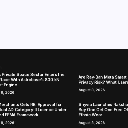
r
s Private Space Sector Enters the
Are Ray-Ban Meta Smart 
Race With Astrobase’s 800 kN
Privacy Risk? What User
st Engine
August 8, 2026
 8, 2026
Merchants Gets RBI Approval for
Snyvia Launches Raksh
tual AD Category-II Licence Under
Buy One Get One Free O
ed FEMA Framework
Ethnic Wear
 8, 2026
August 8, 2026