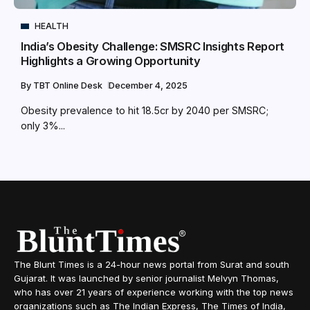
HEALTH
India’s Obesity Challenge: SMSRC Insights Report
Highlights a Growing Opportunity
By
TBT Online Desk
December 4, 2025
Obesity prevalence to hit 18.5cr by 2040 per SMSRC;
only 3%...
The Blunt Times is a 24-hour news portal from Surat and south
Gujarat. It was launched by senior journalist Melvyn Thomas,
who has over 21 years of experience working with the top news
organizations such as The Indian Express, The Times of India,