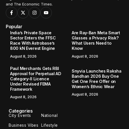
and The Economic Times.
Popular
India’s Private Space
Are Ray-Ban Meta Smart
Sector Enters the FFSC
Glasses a Privacy Risk?
Race With Astrobase’s
What Users Need to
800 kN Everest Engine
Know
August 8, 2026
August 8, 2026
Paul Merchants Gets RBI
Snyvia Launches Raksha
Approval for Perpetual AD
Bandhan 2026 Buy One
Category-II Licence
Get One Free Offer on
Under Revised FEMA
Women’s Ethnic Wear
Framework
August 8, 2026
August 8, 2026
Categories
City Events
National
Business Vibes
Lifestyle