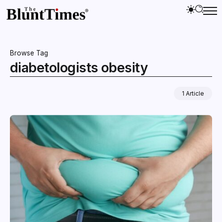
Browse Tag
diabetologists obesity
1 Article