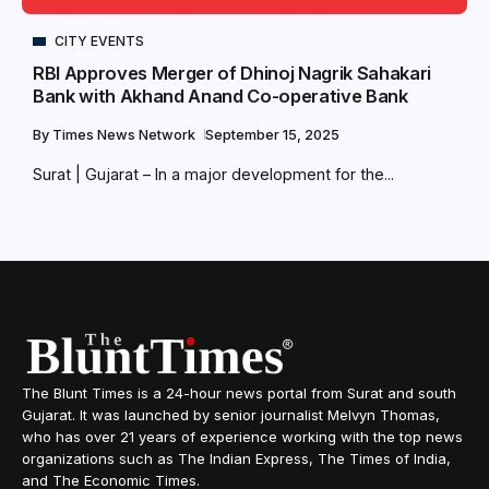
CITY EVENTS
RBI Approves Merger of Dhinoj Nagrik Sahakari
Bank with Akhand Anand Co-operative Bank
By
Times News Network
September 15, 2025
Surat | Gujarat – In a major development for the...
The Blunt Times is a 24-hour news portal from Surat and south
Gujarat. It was launched by senior journalist Melvyn Thomas,
who has over 21 years of experience working with the top news
organizations such as The Indian Express, The Times of India,
and The Economic Times.