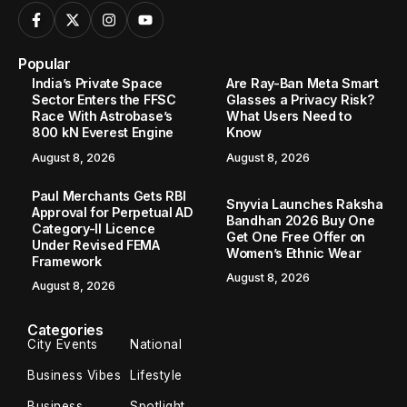
Popular
India’s Private Space
Are Ray-Ban Meta Smart
Sector Enters the FFSC
Glasses a Privacy Risk?
Race With Astrobase’s
What Users Need to
800 kN Everest Engine
Know
August 8, 2026
August 8, 2026
Paul Merchants Gets RBI
Snyvia Launches Raksha
Approval for Perpetual AD
Bandhan 2026 Buy One
Category-II Licence
Get One Free Offer on
Under Revised FEMA
Women’s Ethnic Wear
Framework
August 8, 2026
August 8, 2026
Categories
City Events
National
Business Vibes
Lifestyle
Business
Spotlight