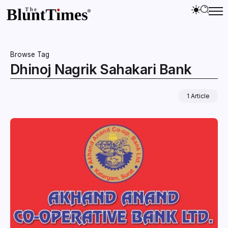
Browse Tag
Dhinoj Nagrik Sahakari Bank
1 Article