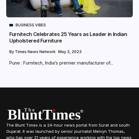
BUSINESS VIBES
Furnitech Celebrates 25 Years as Leader in Indian
Upholstered Furniture
By
Times News Network
May 3, 2023
Pune : Furnitech, India’s premier manufacturer of...
The Blunt Times is a 24-hour news portal from Surat and south
Gujarat. It was launched by senior journalist Melvyn Thomas,
who has over 21 years of experience working with the top news