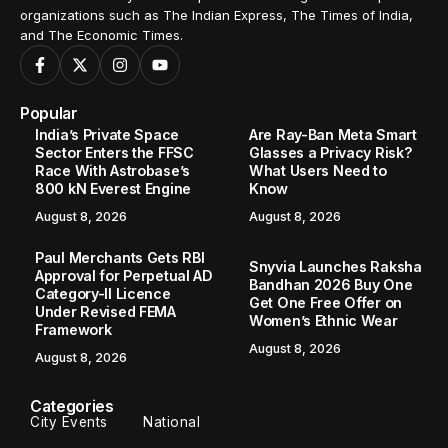
organizations such as The Indian Express, The Times of India,
and The Economic Times.
Popular
India’s Private Space
Are Ray-Ban Meta Smart
Sector Enters the FFSC
Glasses a Privacy Risk?
Race With Astrobase’s
What Users Need to
800 kN Everest Engine
Know
August 8, 2026
August 8, 2026
Paul Merchants Gets RBI
Snyvia Launches Raksha
Approval for Perpetual AD
Bandhan 2026 Buy One
Category-II Licence
Get One Free Offer on
Under Revised FEMA
Women’s Ethnic Wear
Framework
August 8, 2026
August 8, 2026
Categories
City Events
National