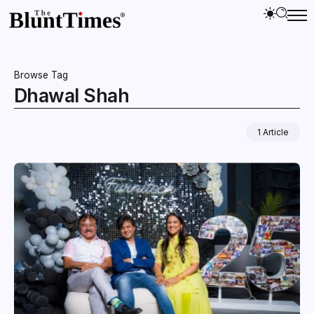
Browse Tag
Dhawal Shah
1 Article