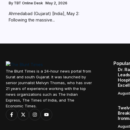
By
TBT Online Desk
May 2, 2026
Ahmedabad (Gujarat) [India], May 2:
Following the massive...
Popula
Dr. R
The Blunt Times is a 24-hour news portal from
Leads
Surat and south Gujarat. It was launched by
Hospit
senior journalist Melvyn Thomas, who has over
Excel
21 years of experience working with the top
August
news organizations such as The Indian
Express, The Times of India, and The
Economic Times.
Twelve
Break
Ironm
August