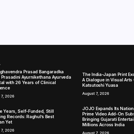
r
aghavendra Prasad Bangaradka
The India-Japan Print Ex
 Prasadini Ayurnikethana Ayurveda
A Dialogue in Visual Arts
al with 26 Years of Clinical
Katsutoshi Yuasa
lence
August 7, 2026
 7, 2026
JOJO Expands Its Nationa
 Years, Self-Funded, Still
Prime Video Add-On Subs
ing Records: Raghul’s Best
Bringing Gujarati Enterta
an Yet
Millions Across India
 7, 2026
August 7, 2026