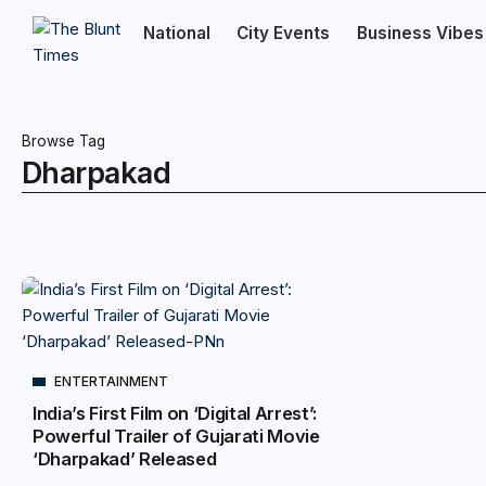
National
City Events
Business Vibes
Browse Tag
Dharpakad
ENTERTAINMENT
India’s First Film on ‘Digital Arrest’:
Powerful Trailer of Gujarati Movie
‘Dharpakad’ Released