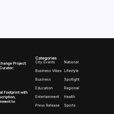
Categories
City Events
National
change Project:
 Curator:
Business Vibes
Lifestyle
Business
Spotlight
Education
Regional
l Footprint with
Entertainment
Health
cription,
inment to
Press Release
Sports