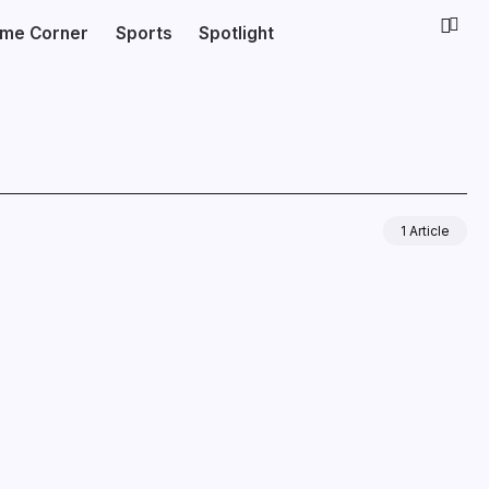
ime Corner
Sports
Spotlight
1 Article