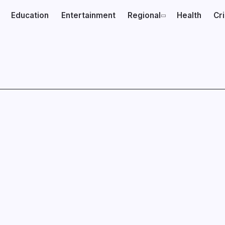
Education
Entertainment
Regional
Health
Cr