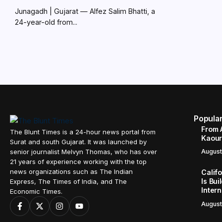
Junagadh | Gujarat — Alfez Salim Bhatti, a
24-year-old from...
Popula
From 
The Blunt Times is a 24-hour news portal from
Kaour 
Surat and south Gujarat. It was launched by
senior journalist Melvyn Thomas, who has over
August
21 years of experience working with the top
news organizations such as The Indian
Calif
Is Bui
Express, The Times of India, and The
Inter
Economic Times.
August