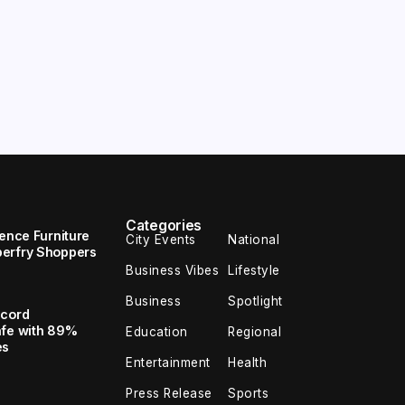
Categories
uence Furniture
City Events
National
perfry Shoppers
Business Vibes
Lifestyle
Business
Spotlight
ecord
afe with 89%
Education
Regional
es
Entertainment
Health
Press Release
Sports