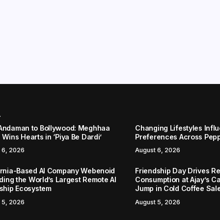
r
Andaman to Bollywood: Meghhaa
Changing Lifestyles Infl
Wins Hearts in ‘Piya Be Dardi’
Preferences Across Pep
 6, 2026
August 6, 2026
ornia-Based AI Company Webenoid
Friendship Day Drives R
lding the World’s Largest Remote AI
Consumption at Ajay’s C
nship Ecosystem
Jump in Cold Coffee Sal
 5, 2026
August 5, 2026