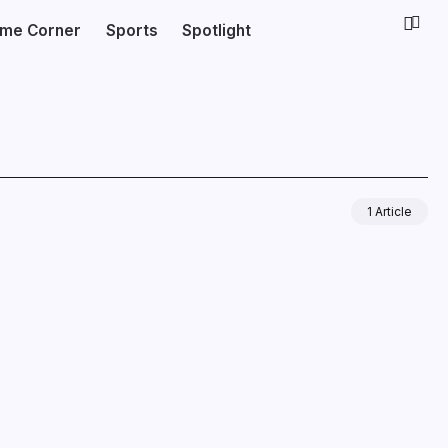
ime Corner
Sports
Spotlight
1 Article