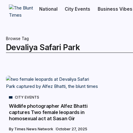
National
City Events
Business Vibes
Browse Tag
Devaliya Safari Park
CITY EVENTS
Wildlife photographer Alfez Bhatti
captures Two female leopards in
homosexual act at Sasan Gir
By
Times News Network
October 27, 2025