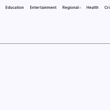
Education
Entertainment
Regional
Health
Cr