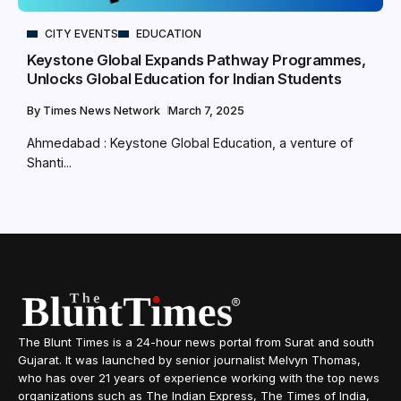
CITY EVENTS
EDUCATION
Keystone Global Expands Pathway Programmes,
Unlocks Global Education for Indian Students
By
Times News Network
March 7, 2025
Ahmedabad : Keystone Global Education, a venture of
Shanti...
The Blunt Times is a 24-hour news portal from Surat and south
Gujarat. It was launched by senior journalist Melvyn Thomas,
who has over 21 years of experience working with the top news
organizations such as The Indian Express, The Times of India,