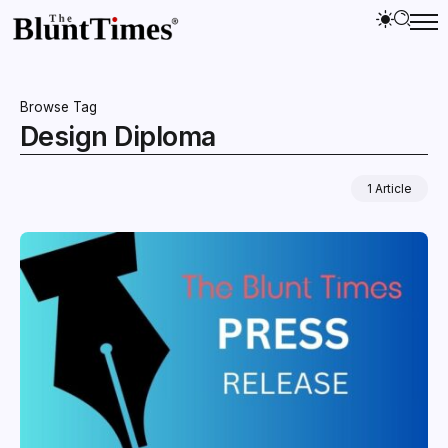
Browse Tag
Design Diploma
1 Article