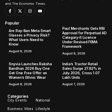
and The Economic Times.
Popular
Paul Merchants Gets RBI
Are Ray-Ban Meta Smart
Approval for Perpetual AD
Glasses a Privacy Risk?
Category-II Licence
What Users Need to
Under Revised FEMA
Know
Framework
August 8, 2026
August 8, 2026
Snyvia Launches Raksha
India’s Tractor Retail
Bandhan 2026 Buy One
Sales Surge 27.82% in
Get One Free Offer on
July 2026, Cross 1.07
Women’s Ethnic Wear
Lakh Units
August 8, 2026
August 7, 2026
Categories
City Events
National
Business Vibes
Lifestyle