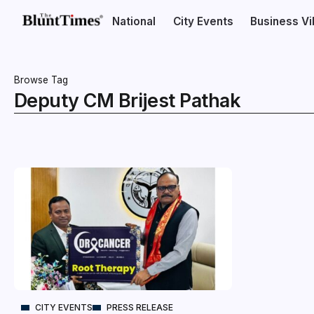
National
City Events
Business V
Browse Tag
Deputy CM Brijest Pathak
CITY EVENTS
PRESS RELEASE