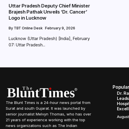
Uttar Pradesh Deputy Chief Minister
Brajesh Pathak Unveils ‘Dr. Cancer’
Logo in Lucknow
By
TBT Online Desk
February 9, 2026
Lucknow (Uttar Pradesh) [India], February
07: Uttar Pradesh...
Popula
Dr. R
Leads
The Blunt Times is a 24-hour news portal from
Hospit
Surat and south Gujarat. It was launched by
Excel
senior journalist Melvyn Thomas, who has over
August
21 years of experience working with the top
news organizations such as The Indian