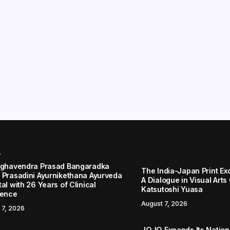
r
aghavendra Prasad Bangaradka
The India-Japan Print Ex
 Prasadini Ayurnikethana Ayurveda
A Dialogue in Visual Arts
al with 26 Years of Clinical
Katsutoshi Yuasa
lence
August 7, 2026
 7, 2026
JOJO Expands Its Nationa