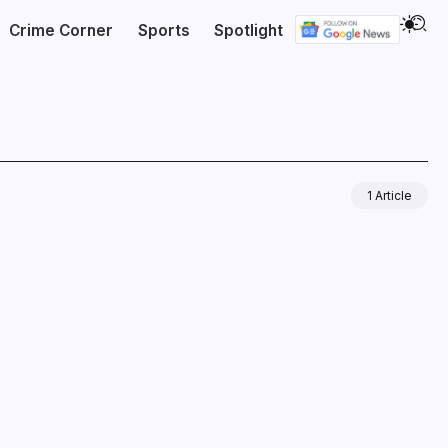
Crime Corner
Sports
Spotlight
1 Article