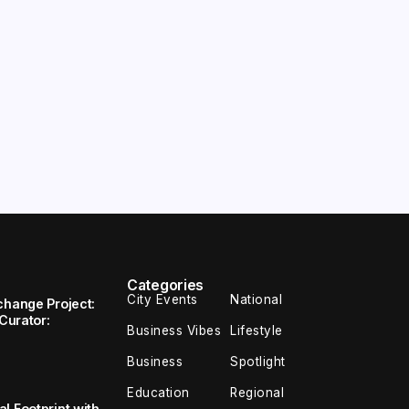
Categories
City Events
National
change Project:
 Curator:
Business Vibes
Lifestyle
Business
Spotlight
Education
Regional
l Footprint with