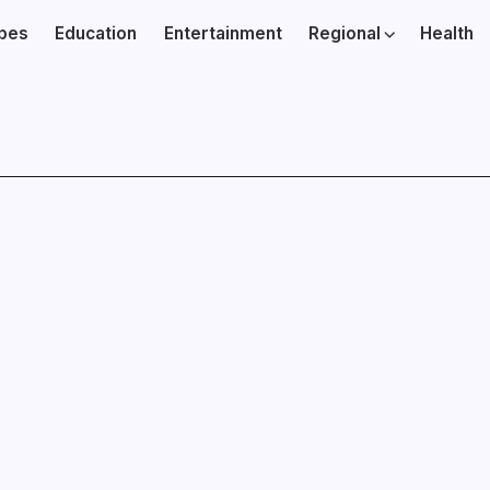
ibes
Education
Entertainment
Regional
Health