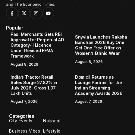
and The Economic Times.
Popular
Paul Merchants Gets RBI
Snyvia Launches Raksha
Approval for Perpetual AD
Bandhan 2026 Buy One
Category-II Licence
Get One Free Offer on
Under Revised FEMA
Women’s Ethnic Wear
Framework
August 8, 2026
August 8, 2026
India’s Tractor Retail
Domicil Returns as
Sales Surge 27.82% in
Lounge Partner for the
July 2026, Cross 1.07
Indian Streaming
Lakh Units
Academy Awards 2026
August 7, 2026
August 7, 2026
Categories
City Events
National
Business Vibes
Lifestyle