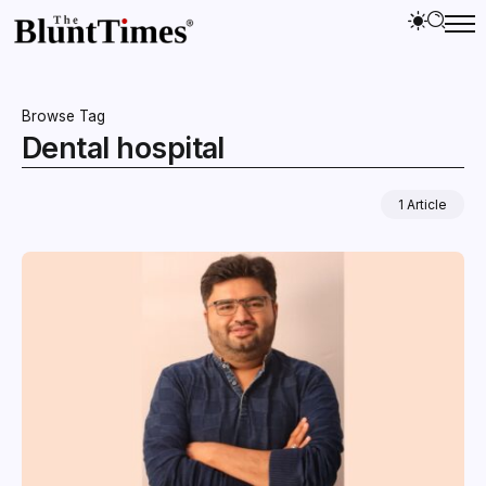
Browse Tag
Dental hospital
1 Article