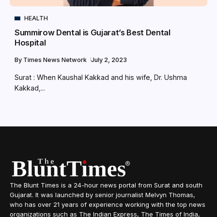
HEALTH
Summirow Dental is Gujarat’s Best Dental
Hospital
By
Times News Network
July 2, 2023
Surat : When Kaushal Kakkad and his wife, Dr. Ushma
Kakkad,...
The Blunt Times is a 24-hour news portal from Surat and south
Gujarat. It was launched by senior journalist Melvyn Thomas,
who has over 21 years of experience working with the top news
organizations such as The Indian Express, The Times of India,