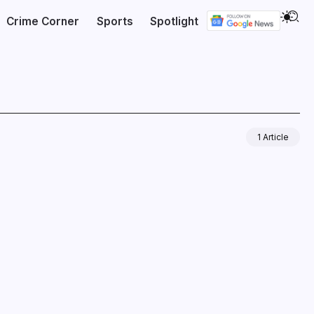
Crime Corner
Sports
Spotlight
1 Article