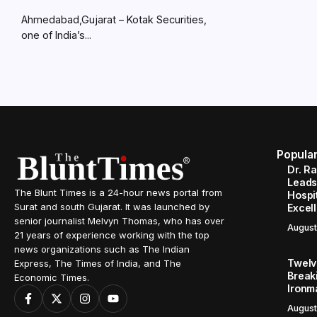
Ahmedabad,Gujarat – Kotak Securities,
one of India’s...
Popula
Dr. R
Leads
The Blunt Times is a 24-hour news portal from
Hospit
Surat and south Gujarat. It was launched by
Excel
senior journalist Melvyn Thomas, who has over
August
21 years of experience working with the top
news organizations such as The Indian
Twelve
Express, The Times of India, and The
Break
Economic Times.
Ironm
August