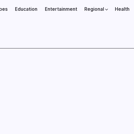
ibes
Education
Entertainment
Regional
Health