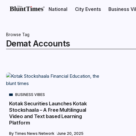
National
City Events
Business V
Browse Tag
Demat Accounts
BUSINESS VIBES
Kotak Securities Launches Kotak
Stockshaala – A Free Multilingual
Video and Text based Learning
Platform
By
Times News Network
June 20, 2025