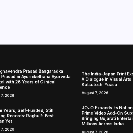
r
aghavendra Prasad Bangaradka
The India-Japan Print Ex
 Prasadini Ayurnikethana Ayurveda
A Dialogue in Visual Arts
al with 26 Years of Clinical
Katsutoshi Yuasa
lence
August 7, 2026
 7, 2026
JOJO Expands Its Nationa
 Years, Self-Funded, Still
Prime Video Add-On Subs
ing Records: Raghul’s Best
Bringing Gujarati Enterta
an Yet
Millions Across India
 7, 2026
August 7, 2026