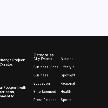
Categories
City Events
National
change Project:
 Curator:
Business Vibes
Lifestyle
Business
Spotlight
Education
Regional
l Footprint with
Entertainment
Health
cription,
inment to
Press Release
Sports