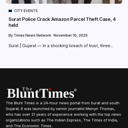
CITY EVENTS
Surat Police Crack Amazon Parcel Theft Case, 4
held
By
Times News Network
November 10, 2025
Surat | Gujarat — In a shocking breach of trust, three...
The Blunt Times is a 24-hour news portal from Surat and south
Gujarat. It was launched by senior journalist Melvyn Thomas,
who has over 21 years of experience working with the top news
organizations such as The Indian Express, The Times of India,
and The Economic Times.