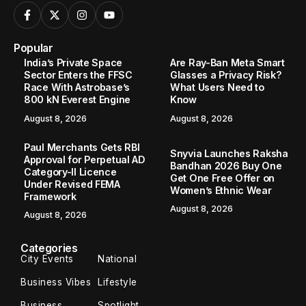
Popular
India’s Private Space
Are Ray-Ban Meta Smart
Sector Enters the FFSC
Glasses a Privacy Risk?
Race With Astrobase’s
What Users Need to
800 kN Everest Engine
Know
August 8, 2026
August 8, 2026
Paul Merchants Gets RBI
Snyvia Launches Raksha
Approval for Perpetual AD
Bandhan 2026 Buy One
Category-II Licence
Get One Free Offer on
Under Revised FEMA
Women’s Ethnic Wear
Framework
August 8, 2026
August 8, 2026
Categories
City Events
National
Business Vibes
Lifestyle
Business
Spotlight