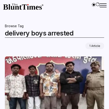
Browse Tag
delivery boys arrested
1 Article