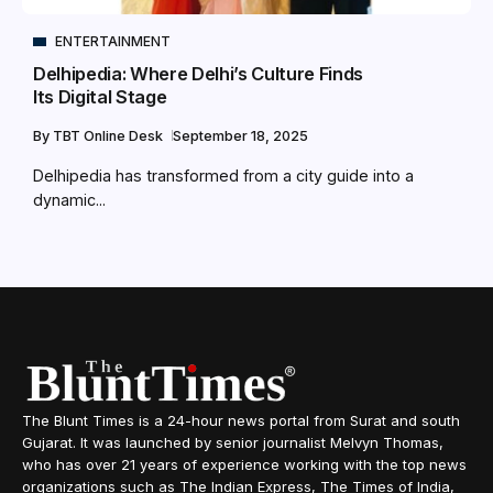
ENTERTAINMENT
Delhipedia: Where Delhi’s Culture Finds
Its Digital Stage
By
TBT Online Desk
September 18, 2025
Delhipedia has transformed from a city guide into a
dynamic...
The Blunt Times is a 24-hour news portal from Surat and south
Gujarat. It was launched by senior journalist Melvyn Thomas,
who has over 21 years of experience working with the top news
organizations such as The Indian Express, The Times of India,