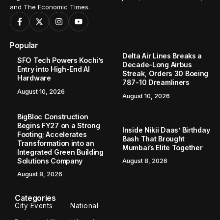
and The Economic Times.
Popular
Delta Air Lines Breaks a
SFO Tech Powers Kochi’s
Decade-Long Airbus
Entry into High-End AI
Streak, Orders 30 Boeing
Hardware
787-10 Dreamliners
August 10, 2026
August 10, 2026
BigBloc Construction
Begins FY27 on a Strong
Inside Nikii Daas’ Birthday
Footing; Accelerates
Bash That Brought
Transformation into an
Mumbai’s Elite Together
Integrated Green Building
Solutions Company
August 8, 2026
August 8, 2026
Categories
City Events
National