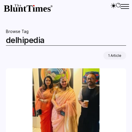
Browse Tag
delhipedia
1 Article