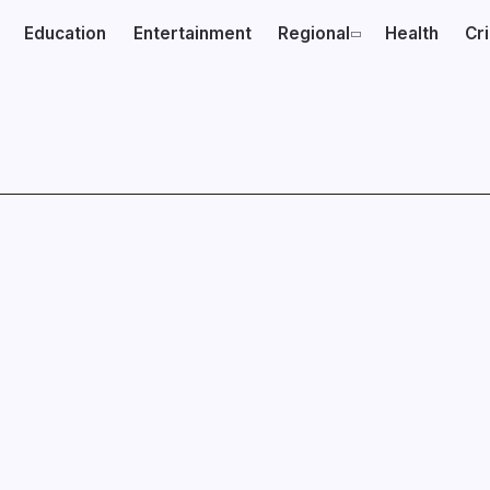
Education
Entertainment
Regional
Health
Cr