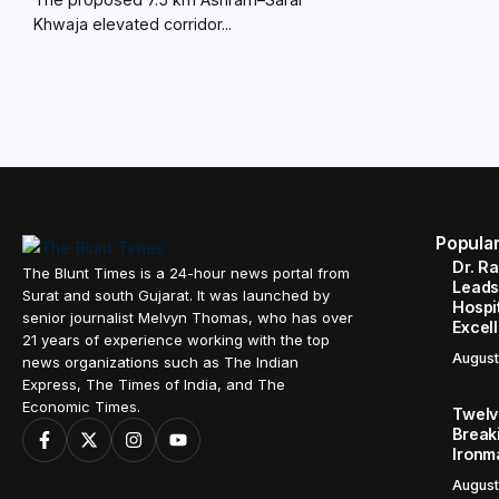
Khwaja elevated corridor...
Popula
Dr. R
The Blunt Times is a 24-hour news portal from
Leads
Surat and south Gujarat. It was launched by
Hospit
senior journalist Melvyn Thomas, who has over
Excel
21 years of experience working with the top
August
news organizations such as The Indian
Express, The Times of India, and The
Economic Times.
Twelve
Break
Ironm
August