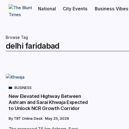
National
City Events
Business Vibes
Browse Tag
delhi faridabad
BUSINESS
New Elevated Highway Between
Ashram and Sarai Khwaja Expected
to Unlock NCR Growth Corridor
By
TBT Online Desk
May 25, 2026
The proposed 7.5 km Ashram–Sarai