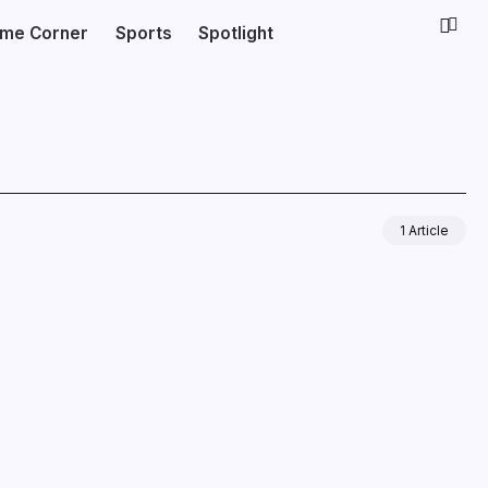
ime Corner
Sports
Spotlight
1 Article