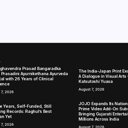
r
aghavendra Prasad Bangaradka
The India-Japan Print Ex
 Prasadini Ayurnikethana Ayurveda
A Dialogue in Visual Arts
al with 26 Years of Clinical
Katsutoshi Yuasa
lence
August 7, 2026
 7, 2026
JOJO Expands Its Nationa
 Years, Self-Funded, Still
Prime Video Add-On Subs
ing Records: Raghul’s Best
Bringing Gujarati Enterta
an Yet
Millions Across India
 7, 2026
August 7, 2026