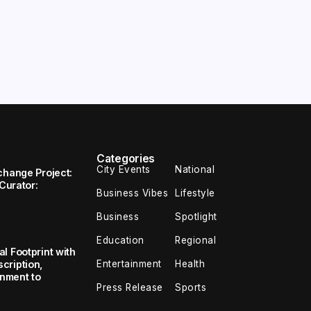
Categories
City Events
National
change Project:
 Curator:
Business Vibes
Lifestyle
Business
Spotlight
Education
Regional
l Footprint with
Entertainment
Health
cription,
inment to
Press Release
Sports