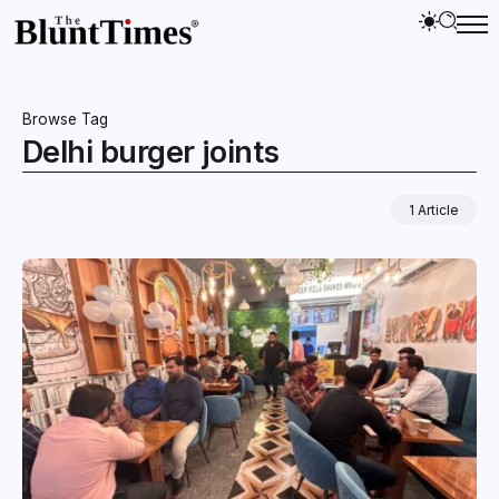
Browse Tag
Delhi burger joints
1 Article