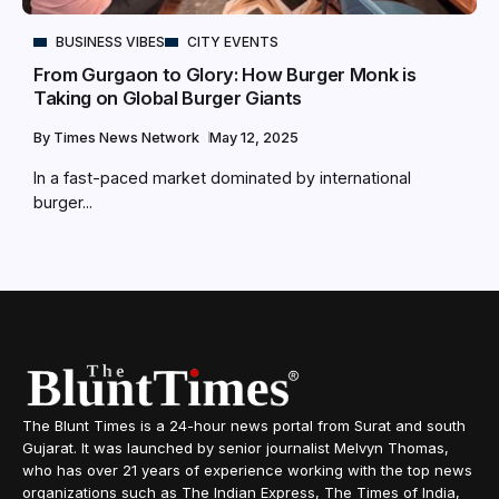
BUSINESS VIBES
CITY EVENTS
From Gurgaon to Glory: How Burger Monk is
Taking on Global Burger Giants
By
Times News Network
May 12, 2025
In a fast-paced market dominated by international
burger...
The Blunt Times is a 24-hour news portal from Surat and south
Gujarat. It was launched by senior journalist Melvyn Thomas,
who has over 21 years of experience working with the top news
organizations such as The Indian Express, The Times of India,