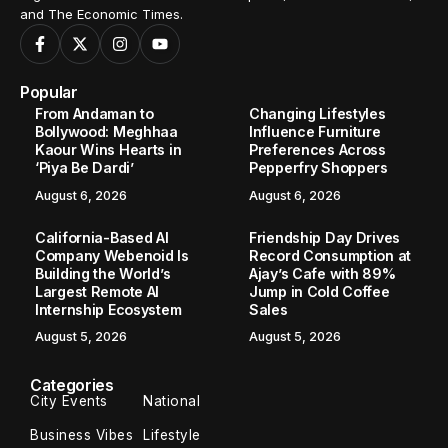
and The Economic Times.
Popular
From Andaman to
Changing Lifestyles
Bollywood: Meghhaa
Influence Furniture
Kaour Wins Hearts in
Preferences Across
‘Piya Be Dardi’
Pepperfry Shoppers
August 6, 2026
August 6, 2026
California-Based AI
Friendship Day Drives
Company Webenoid Is
Record Consumption at
Building the World’s
Ajay’s Cafe with 89%
Largest Remote AI
Jump in Cold Coffee
Internship Ecosystem
Sales
August 5, 2026
August 5, 2026
Categories
City Events
National
Business Vibes
Lifestyle