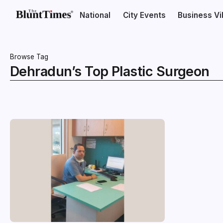
National
City Events
Business V
Browse Tag
Dehradun’s Top Plastic Surgeon