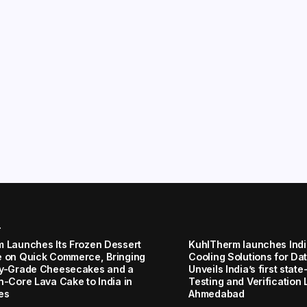
r
 Launches Its Frozen Dessert
KuhlTherm launches Indi
 on Quick Commerce, Bringing
Cooling Solutions for Da
y-Grade Cheesecakes and a
Unveils India’s first stat
n-Core Lava Cake to India in
Testing and Verification 
es
Ahmedabad