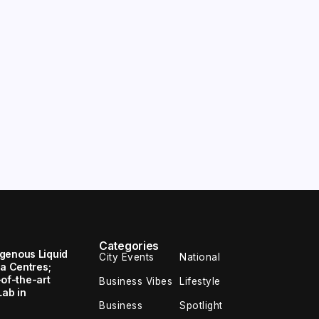
Categories
genous Liquid
City Events
National
ta Centres;
e-of-the-art
Business Vibes
Lifestyle
Lab in
Business
Spotlight