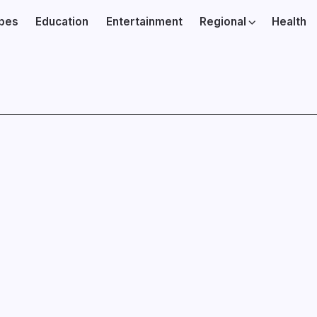
ibes
Education
Entertainment
Regional
Health