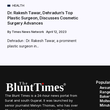
HEALTH
Dr. Rakesh Tawar, Dehradun’s Top
Plastic Surgeon, Discusses Cosmetic
Surgery Advances
By
Times News Network
April 12, 2023
Dehradun : Dr. Rakesh Tawar, a prominent
plastic surgeon in...
Popula
Awsum
Range
The Blunt Times is a 24-hour news portal from
Baker
Surat and south Gujarat. It was launched by
Molte
Minut
senior journalist Melvyn Thomas, who has over