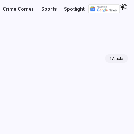
Crime Corner
Sports
Spotlight
1 Article