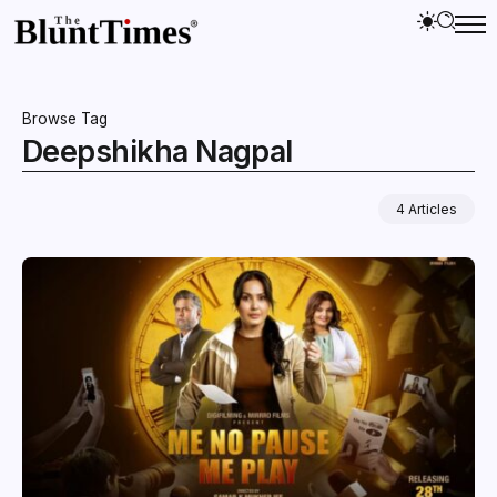
Browse Tag
Deepshikha Nagpal
4 Articles