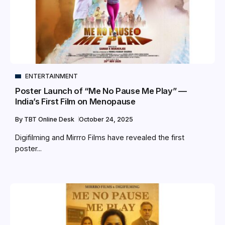
ENTERTAINMENT
Poster Launch of “Me No Pause Me Play” —
India’s First Film on Menopause
By
TBT Online Desk
October 24, 2025
Digifilming and Mirrro Films have revealed the first
poster...