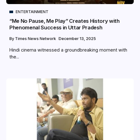
ENTERTAINMENT
“Me No Pause, Me Play” Creates History with
Phenomenal Success in Uttar Pradesh
By
Times News Network
December 13, 2025
Hindi cinema witnessed a groundbreaking moment with
the...