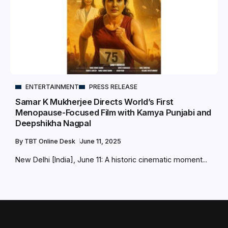
ENTERTAINMENT
PRESS RELEASE
Samar K Mukherjee Directs World’s First
Menopause-Focused Film with Kamya Punjabi and
Deepshikha Nagpal
By
TBT Online Desk
June 11, 2025
New Delhi [India], June 11: A historic cinematic moment...