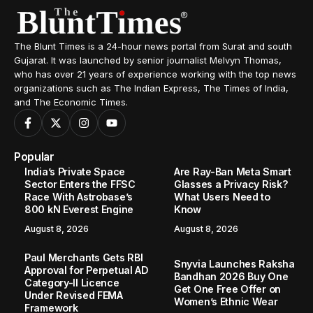
The Blunt Times is a 24-hour news portal from Surat and south
Gujarat. It was launched by senior journalist Melvyn Thomas,
who has over 21 years of experience working with the top news
organizations such as The Indian Express, The Times of India,
and The Economic Times.
Popular
India’s Private Space
Are Ray-Ban Meta Smart
Sector Enters the FFSC
Glasses a Privacy Risk?
Race With Astrobase’s
What Users Need to
800 kN Everest Engine
Know
August 8, 2026
August 8, 2026
Paul Merchants Gets RBI
Snyvia Launches Raksha
Approval for Perpetual AD
Bandhan 2026 Buy One
Category-II Licence
Get One Free Offer on
Under Revised FEMA
Women’s Ethnic Wear
Framework