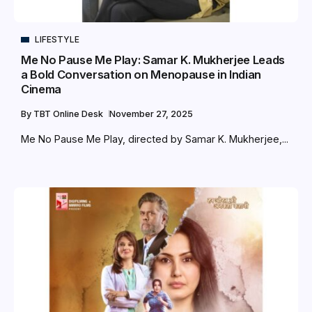
LIFESTYLE
Me No Pause Me Play: Samar K. Mukherjee Leads
a Bold Conversation on Menopause in Indian
Cinema
By
TBT Online Desk
November 27, 2025
Me No Pause Me Play, directed by Samar K. Mukherjee,...