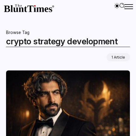
Browse Tag
crypto strategy development
1 Article