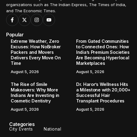
organizations such as The Indian Express, The Times of India,
and The Economic Times.
Popular
Extreme Weather, Zero
From Gated Communities
Excuses: How NoBroker
to Connected Ones: How
Packers and Movers
India’s Premium Societies
Delivers Every Move On
Are Becoming Hyperlocal
Time
Marketplaces
August 5, 2026
August 5, 2026
The Rise of Smile
Dr. Haror’s Wellness Hits
Makeovers: Why More
a Milestone with 20,000+
Indians Are Investing in
Successful Hair
Cosmetic Dentistry
Transplant Procedures
August 5, 2026
August 5, 2026
Categories
City Events
National