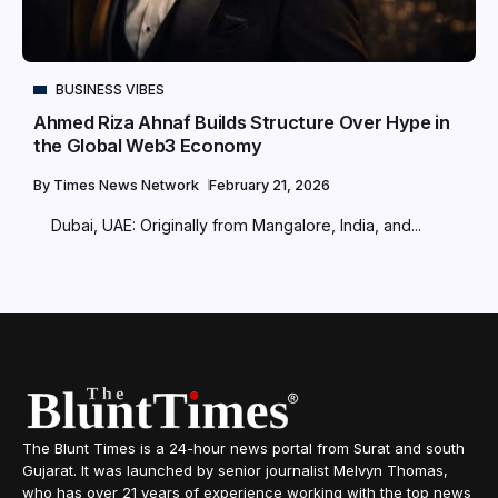
BUSINESS VIBES
Ahmed Riza Ahnaf Builds Structure Over Hype in
the Global Web3 Economy
By
Times News Network
February 21, 2026
Dubai, UAE: Originally from Mangalore, India, and...
The Blunt Times is a 24-hour news portal from Surat and south
Gujarat. It was launched by senior journalist Melvyn Thomas,
who has over 21 years of experience working with the top news