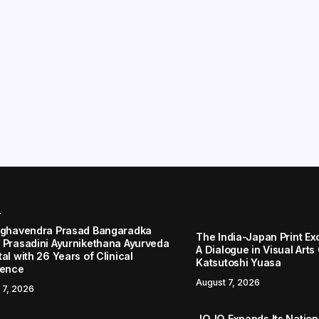
r
aghavendra Prasad Bangaradka
The India-Japan Print Ex
 Prasadini Ayurnikethana Ayurveda
A Dialogue in Visual Arts
al with 26 Years of Clinical
Katsutoshi Yuasa
lence
August 7, 2026
 7, 2026
JOJO Expands Its Nationa