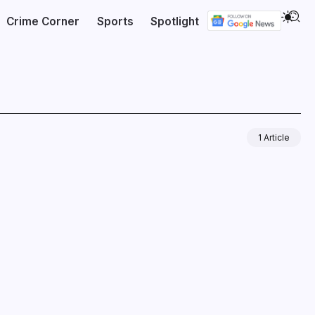
Crime Corner
Sports
Spotlight
1 Article