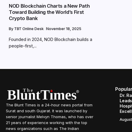
NOD Blockchain Charts a New Path
Toward Building the World’s First
Crypto Bank
By
TBT Online Desk
November 18, 2025
Founded in 2024, NOD Blockchain builds a
people-first,...
Popula
Dr. R
Leads
The Blunt Times is a 24-hour news portal from
Hospit
Surat and south Gujarat. It was launched by
Excel
senior journalist Melvyn Thomas, who has over
August
21 years of experience working with the top
news organizations such as The Indian