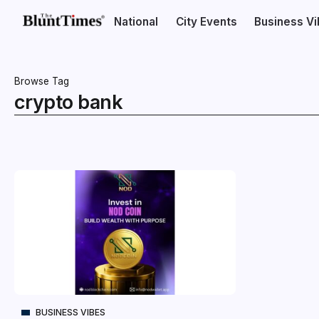
National
City Events
Business V
Browse Tag
crypto bank
BUSINESS VIBES