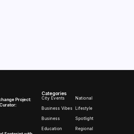
Categories
City Events
National
change Project:
 Curator:
Business Vibes
Lifestyle
Business
Spotlight
Education
Regional
l Footprint with