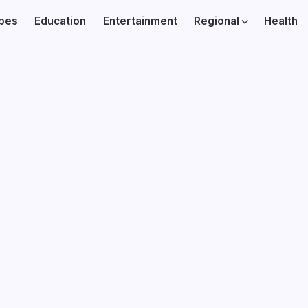
ibes
Education
Entertainment
Regional
Health