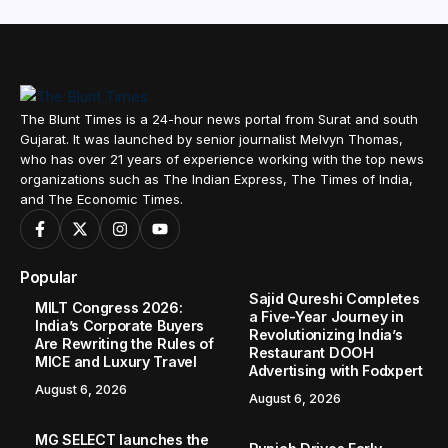
The Blunt Times is a 24-hour news portal from Surat and south
Gujarat. It was launched by senior journalist Melvyn Thomas,
who has over 21 years of experience working with the top news
organizations such as The Indian Express, The Times of India,
and The Economic Times.
Popular
Sajid Qureshi Completes
MILT Congress 2026:
a Five-Year Journey in
India’s Corporate Buyers
Revolutionizing India’s
Are Rewriting the Rules of
Restaurant DOOH
MICE and Luxury Travel
Advertising with Fodxpert
August 6, 2026
August 6, 2026
MG SELECT launches the