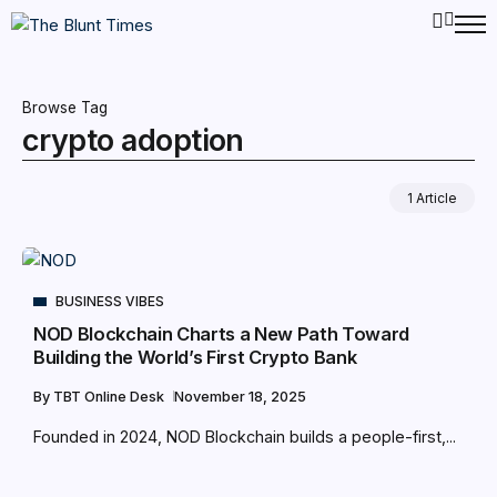
Browse Tag
crypto adoption
1 Article
BUSINESS VIBES
NOD Blockchain Charts a New Path Toward
Building the World’s First Crypto Bank
By
TBT Online Desk
November 18, 2025
Founded in 2024, NOD Blockchain builds a people-first,...