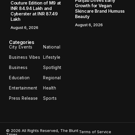
Punjab Drives Early
Couture Edition of M9 at
Growth for Vegan
INR 84.94 Lakh and
Skincare Brand Humuss
Cyberster at INR 87.49
Beauty
Lakh
August 6, 2026
August 6, 2026
Categories
City Events
National
Business Vibes
Lifestyle
Business
Spotlight
Education
Regional
Entertainment
Health
Press Release
Sports
© 2026 All Rights Reserved, The Blunt
Terms of Service
Times