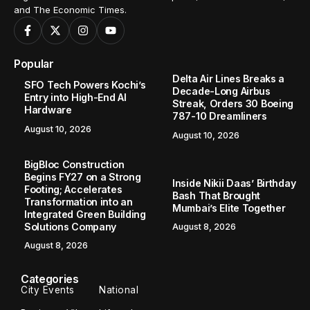
and The Economic Times.
Popular
Delta Air Lines Breaks a
SFO Tech Powers Kochi’s
Decade-Long Airbus
Entry into High-End AI
Streak, Orders 30 Boeing
Hardware
787-10 Dreamliners
August 10, 2026
August 10, 2026
BigBloc Construction
Begins FY27 on a Strong
Inside Nikii Daas’ Birthday
Footing; Accelerates
Bash That Brought
Transformation into an
Mumbai’s Elite Together
Integrated Green Building
Solutions Company
August 8, 2026
August 8, 2026
Categories
City Events
National