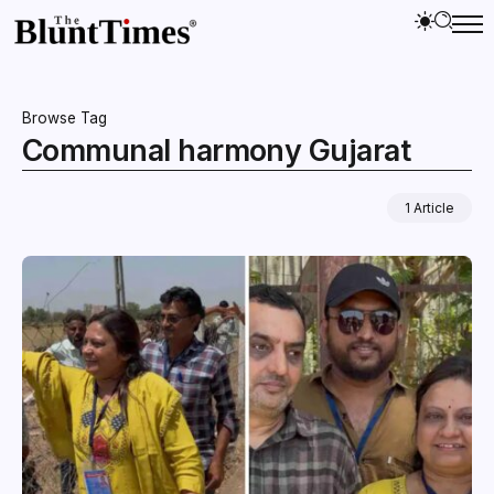
Browse Tag
Communal harmony Gujarat
1 Article