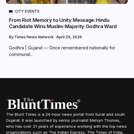
CITY EVENTS
From Riot Memory to Unity Message: Hindu
Candidate Wins Muslim-Majority Godhra Ward
By
Times News Network
April 29, 2026
Godhra | Gujarat — Once remembered nationally for
communal...
The Blunt Times is a 24-hour news portal from Surat and south
Gujarat. It was launched by senior journalist Melvyn Thomas,
who has over 21 years of experience working with the top news
organizations such as The Indian Express, The Times of India,