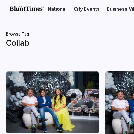
National
City Events
Business V
Browse Tag
Collab