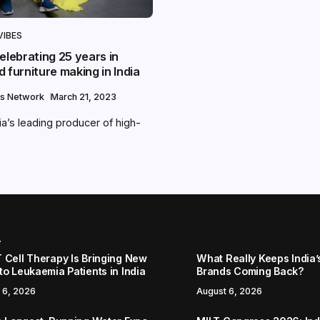
VIBES
elebrating 25 years in
 furniture making in India
s Network
March 21, 2023
ia’s leading producer of high-
r
 Cell Therapy Is Bringing New
What Really Keeps India’
to Leukaemia Patients in India
Brands Coming Back?
 6, 2026
August 6, 2026