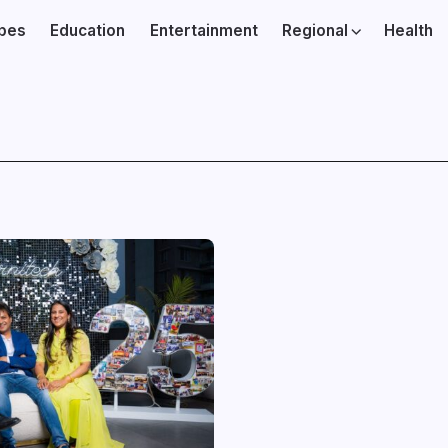
ibes
Education
Entertainment
Regional
Health