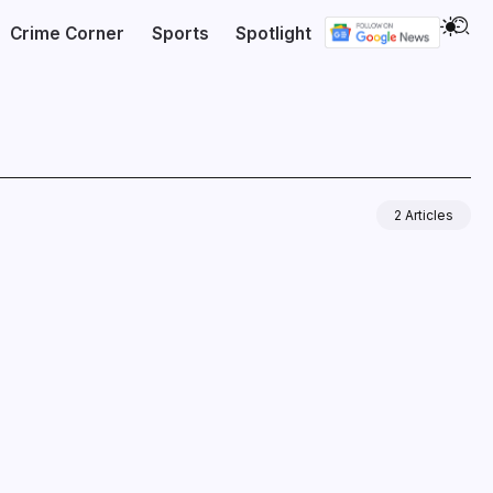
Crime Corner
Sports
Spotlight
2 Articles