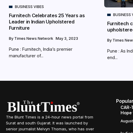
BUSINESS VIBES
BUSINESS 
Furnitech Celebrates 25 Years as
Leader in Indian Upholstered
Furnitech c
Furniture
upholstered
By
Times News Network
May 3, 2023
By
Times New
Pune : Furnitech, India’s premier
Pune : As Ind
manufacturer of...
end...
Popula
CAR-T
Hope 
The Blunt Times is a 24-hour news portal from
August
Surat and south Gujarat. It was launched by
senior journalist Melvyn Thomas, who has over