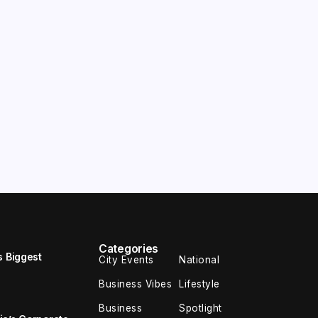
Categories
s Biggest
City Events
National
Business Vibes
Lifestyle
Business
Spotlight