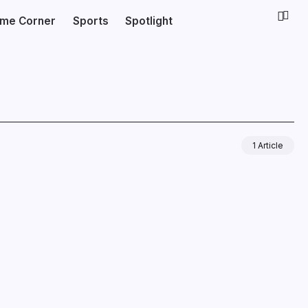
ime Corner
Sports
Spotlight
1 Article