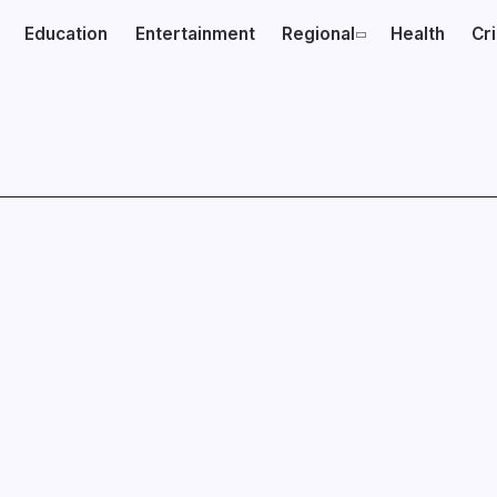
Education
Entertainment
Regional
Health
Cr