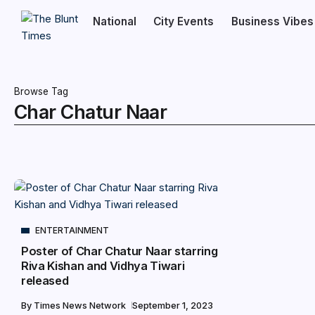
National
City Events
Business Vibes
Browse Tag
Char Chatur Naar
ENTERTAINMENT
Poster of Char Chatur Naar starring
Riva Kishan and Vidhya Tiwari
released
By
Times News Network
September 1, 2023