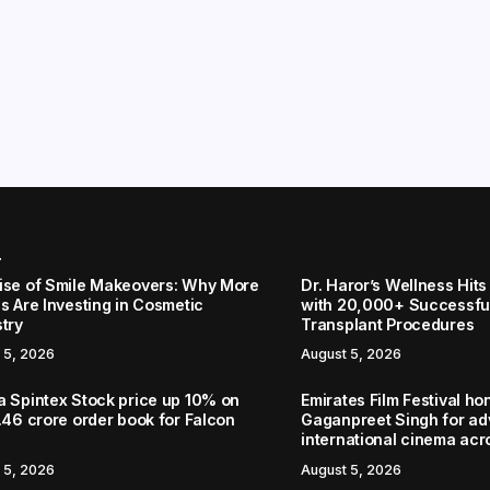
r
ise of Smile Makeovers: Why More
Dr. Haror’s Wellness Hits
s Are Investing in Cosmetic
with 20,000+ Successful
stry
Transplant Procedures
 5, 2026
August 5, 2026
a Spintex Stock price up 10% on
Emirates Film Festival ho
.46 crore order book for Falcon
Gaganpreet Singh for a
international cinema acr
 5, 2026
August 5, 2026