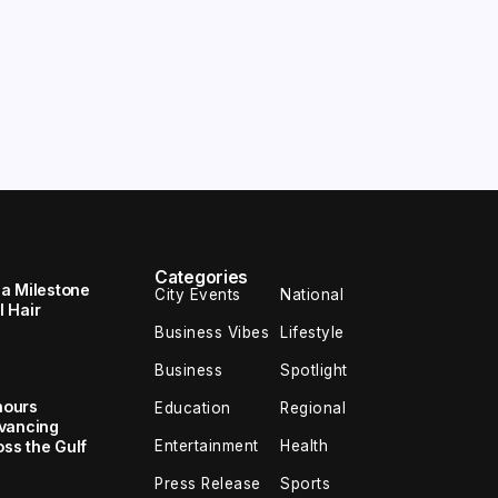
Categories
 a Milestone
City Events
National
 Hair
Business Vibes
Lifestyle
Business
Spotlight
nours
Education
Regional
dvancing
Entertainment
Health
oss the Gulf
Press Release
Sports