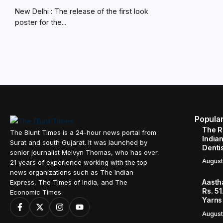
New Delhi : The release of the first look
poster for the...
Popula
The R
The Blunt Times is a 24-hour news portal from
Indian
Surat and south Gujarat. It was launched by
Denti
senior journalist Melvyn Thomas, who has over
August
21 years of experience working with the top
news organizations such as The Indian
Aasth
Express, The Times of India, and The
Rs. 51
Economic Times.
Yarns
August