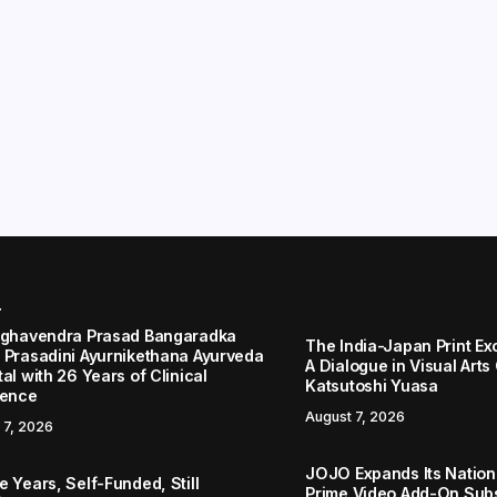
r
aghavendra Prasad Bangaradka
The India-Japan Print Ex
 Prasadini Ayurnikethana Ayurveda
A Dialogue in Visual Arts
al with 26 Years of Clinical
Katsutoshi Yuasa
lence
August 7, 2026
 7, 2026
JOJO Expands Its Nationa
 Years, Self-Funded, Still
Prime Video Add-On Subs