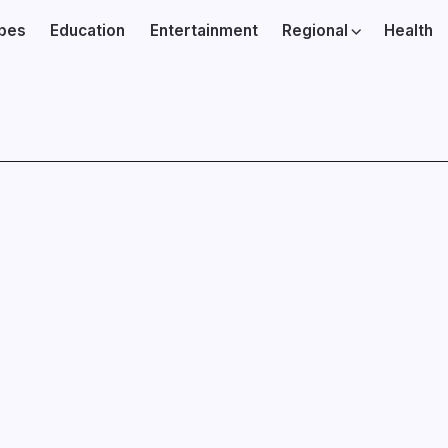
ibes
Education
Entertainment
Regional
Health