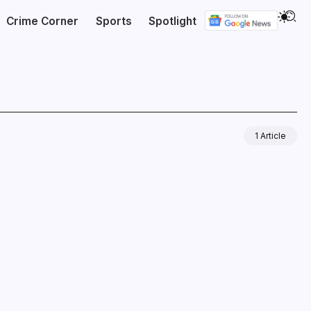
Crime Corner
Sports
Spotlight
1 Article