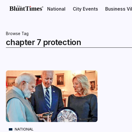
National
City Events
Business V
Browse Tag
chapter 7 protection
NATIONAL