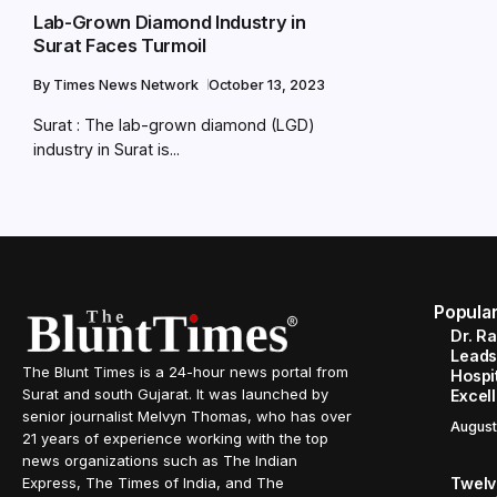
Lab-Grown Diamond Industry in
Surat Faces Turmoil
By
Times News Network
October 13, 2023
Surat : The lab-grown diamond (LGD)
industry in Surat is...
Popula
Dr. R
Leads
The Blunt Times is a 24-hour news portal from
Hospit
Surat and south Gujarat. It was launched by
Excel
senior journalist Melvyn Thomas, who has over
August
21 years of experience working with the top
news organizations such as The Indian
Twelve
Express, The Times of India, and The