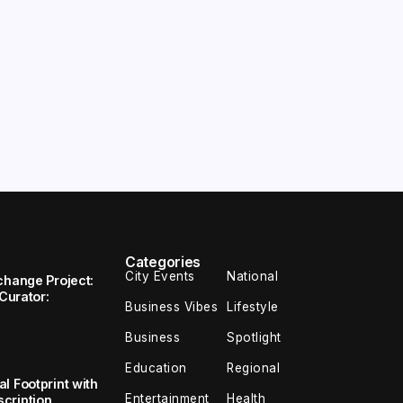
Categories
City Events
National
change Project:
 Curator:
Business Vibes
Lifestyle
Business
Spotlight
Education
Regional
l Footprint with
Entertainment
Health
cription,