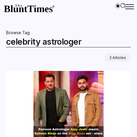
Browse Tag
celebrity astrologer
2 Articles