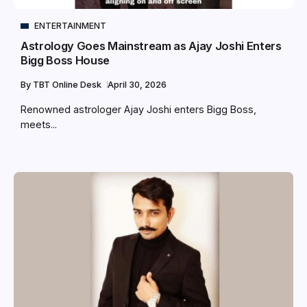
ENTERTAINMENT
Astrology Goes Mainstream as Ajay Joshi Enters
Bigg Boss House
By
TBT Online Desk
April 30, 2026
Renowned astrologer Ajay Joshi enters Bigg Boss,
meets...