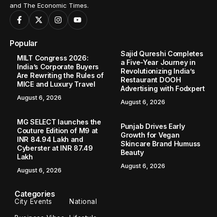
and The Economic Times.
Popular
Sajid Qureshi Completes
MILT Congress 2026:
a Five-Year Journey in
India’s Corporate Buyers
Revolutionizing India’s
Are Rewriting the Rules of
Restaurant DOOH
MICE and Luxury Travel
Advertising with Fodxpert
August 6, 2026
August 6, 2026
MG SELECT launches the
Punjab Drives Early
Couture Edition of M9 at
Growth for Vegan
INR 84.94 Lakh and
Skincare Brand Humuss
Cyberster at INR 87.49
Beauty
Lakh
August 6, 2026
August 6, 2026
Categories
City Events
National