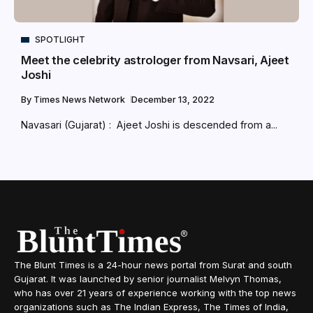
SPOTLIGHT
Meet the celebrity astrologer from Navsari, Ajeet
Joshi
By
Times News Network
December 13, 2022
Navasari (Gujarat) : Ajeet Joshi is descended from a...
The Blunt Times is a 24-hour news portal from Surat and south
Gujarat. It was launched by senior journalist Melvyn Thomas,
who has over 21 years of experience working with the top news
organizations such as The Indian Express, The Times of India,