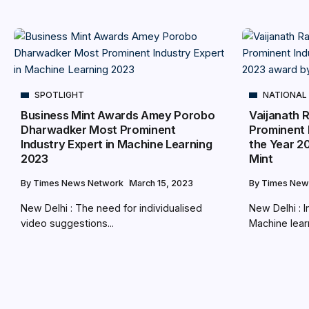
SPOTLIGHT
NATIONAL
Business Mint Awards Amey Porobo
Vaijanath 
Dharwadker Most Prominent
Prominent 
Industry Expert in Machine Learning
the Year 2
2023
Mint
By
Times News Network
March 15, 2023
By
Times New
New Delhi : The need for individualised
New Delhi : I
video suggestions...
Machine learn