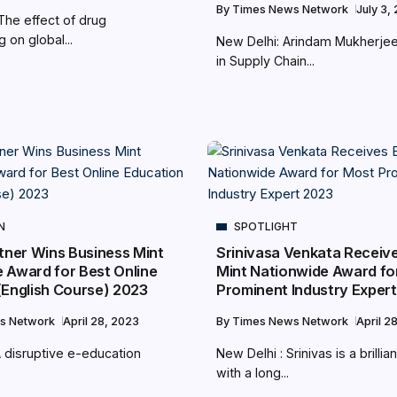
By
Times News Network
July 3,
The effect of drug
g on global...
New Delhi: Arindam Mukherje
in Supply Chain...
N
SPOTLIGHT
rtner Wins Business Mint
Srinivasa Venkata Receiv
 Award for Best Online
Mint Nationwide Award fo
(English Course) 2023
Prominent Industry Exper
s Network
April 28, 2023
By
Times News Network
April 2
A disruptive e-education
New Delhi : Srinivas is a brilli
with a long...