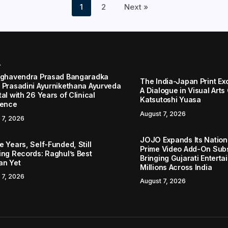
1
2
Next »
r
aghavendra Prasad Bangaradka
The India-Japan Print Ex
 Prasadini Ayurnikethana Ayurveda
A Dialogue in Visual Arts
al with 26 Years of Clinical
Katsutoshi Yuasa
lence
August 7, 2026
 7, 2026
JOJO Expands Its Nationa
 Years, Self-Funded, Still
Prime Video Add-On Subs
ing Records: Raghul’s Best
Bringing Gujarati Enterta
an Yet
Millions Across India
 7, 2026
August 7, 2026