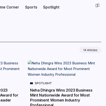
ime Corner
Sports
Spotlight
14 Articles
SPOTLIGHT
2023
Neha Dhingra Wins 2023 Business
 Award for
Mint Nationwide Award for Most
Leader
Prominent Women Industry
Professional