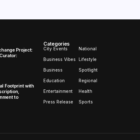
Categories
City Events
National
change Project:
 Curator:
Business Vibes
Lifestyle
Business
Spotlight
Education
Regional
l Footprint with
Entertainment
Health
cription,
inment to
Press Release
Sports