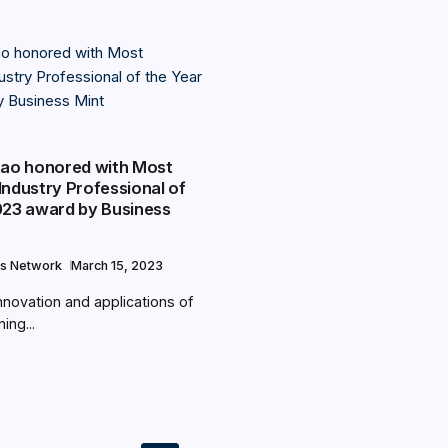
Rao honored with Most
Industry Professional of
023 award by Business
s Network
March 15, 2023
nnovation and applications of
ing...