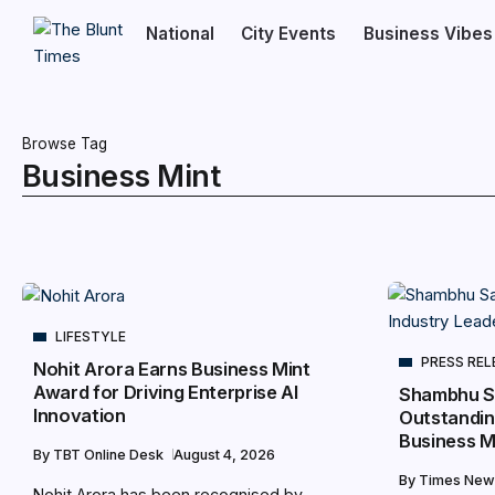
National
City Events
Business Vibes
Browse Tag
Business Mint
LIFESTYLE
PRESS REL
Nohit Arora Earns Business Mint
Award for Driving Enterprise AI
Shambhu S
Innovation
Outstandin
Business M
By
TBT Online Desk
August 4, 2026
By
Times New
Nohit Arora has been recognised by