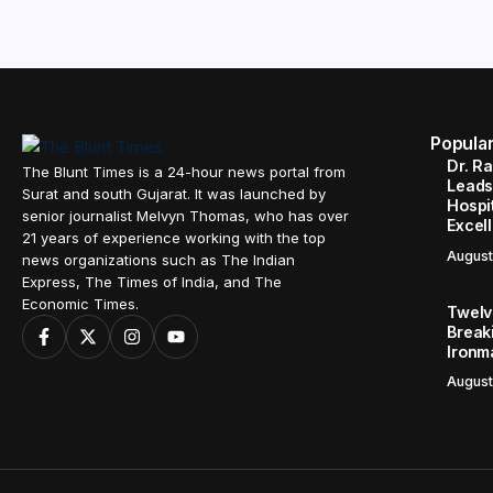
Popula
Dr. R
The Blunt Times is a 24-hour news portal from
Leads
Surat and south Gujarat. It was launched by
Hospit
senior journalist Melvyn Thomas, who has over
Excel
21 years of experience working with the top
August
news organizations such as The Indian
Express, The Times of India, and The
Economic Times.
Twelve
Break
Ironm
August