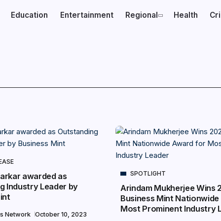
Education
Entertainment
Regional
Health
Cr
EASE
SPOTLIGHT
arkar awarded as
g Industry Leader by
Arindam Mukherjee Wins 
int
Business Mint Nationwide
Most Prominent Industry 
s Network
October 10, 2023