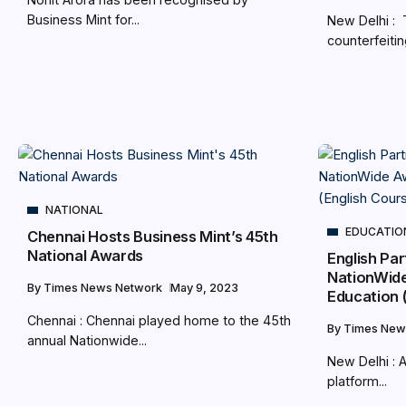
Business Mint for...
New Delhi : 
counterfeitin
NATIONAL
EDUCATIO
Chennai Hosts Business Mint’s 45th
National Awards
English Pa
NationWide
By
Times News Network
May 9, 2023
Education 
Chennai : Chennai played home to the 45th
By
Times New
annual Nationwide...
New Delhi : 
platform...