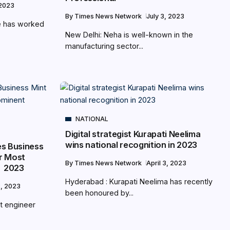
 2023
By
Times News Network
July 3, 2023
e has worked
New Delhi: Neha is well-known in the
manufacturing sector...
NATIONAL
Digital strategist Kurapati Neelima
wins national recognition in 2023
es Business
r Most
By
Times News Network
April 3, 2023
t 2023
Hyderabad : Kurapati Neelima has recently
8, 2023
been honoured by...
ant engineer