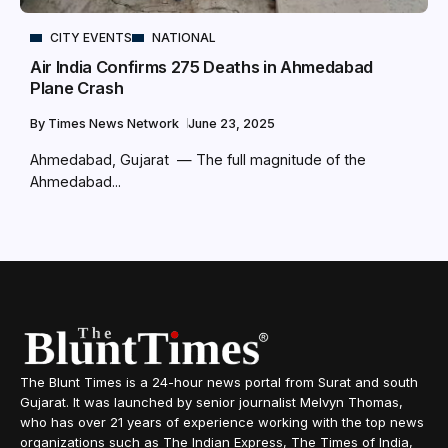
CITY EVENTS
NATIONAL
Air India Confirms 275 Deaths in Ahmedabad
Plane Crash
By
Times News Network
June 23, 2025
Ahmedabad, Gujarat — The full magnitude of the
Ahmedabad...
The Blunt Times is a 24-hour news portal from Surat and south
Gujarat. It was launched by senior journalist Melvyn Thomas,
who has over 21 years of experience working with the top news
organizations such as The Indian Express, The Times of India,