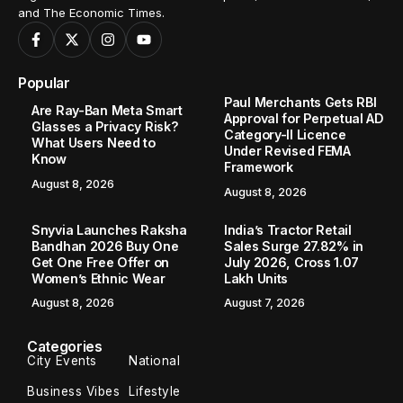
and The Economic Times.
Popular
Paul Merchants Gets RBI
Are Ray-Ban Meta Smart
Approval for Perpetual AD
Glasses a Privacy Risk?
Category-II Licence
What Users Need to
Under Revised FEMA
Know
Framework
August 8, 2026
August 8, 2026
Snyvia Launches Raksha
India’s Tractor Retail
Bandhan 2026 Buy One
Sales Surge 27.82% in
Get One Free Offer on
July 2026, Cross 1.07
Women’s Ethnic Wear
Lakh Units
August 8, 2026
August 7, 2026
Categories
City Events
National
Business Vibes
Lifestyle