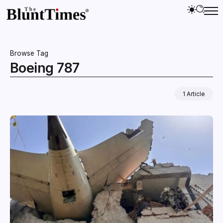
Browse Tag
Boeing 787
1 Article